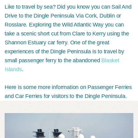
Like to travel by sea? Did you know you can Sail And
Drive to the Dingle Peninsula Via Cork, Dublin or
Rosslare. Exploring the Wild Atlantic Way you can
take a scenic short cut from Clare to Kerry using the
Shannon Estuary car ferry. One of the great
experiences of the Dingle Peninsula is to travel by
small passenger ferry to the abandoned
Blasket
Islands
.
Here is some more information on Passenger Ferries
and Car Ferries for visitors to the Dingle Peninsula.