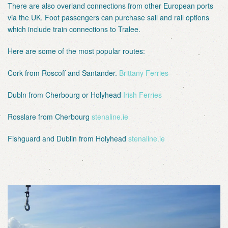
There are also overland connections from other European ports
via the UK. Foot passengers can purchase sail and rail options
which include train connections to Tralee.
Here are some of the most popular routes:
Cork from Roscoff and Santander.
Brittany Ferries
Dubln from Cherbourg or Holyhead
Irish Ferries
Rosslare from Cherbourg
stenaline.ie
Fishguard and Dublin from Holyhead
stenaline.ie