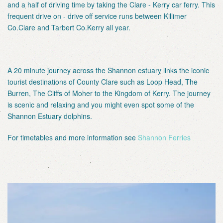
and a half of driving time by taking the Clare - Kerry car ferry. This
frequent drive on - drive off service runs between Killimer
Co.Clare and Tarbert Co.Kerry all year.
A 20 minute journey across the Shannon estuary links the iconic
tourist destinations of County Clare such as Loop Head, The
Burren, The Cliffs of Moher to the Kingdom of Kerry. The journey
is scenic and relaxing and you might even spot some of the
Shannon Estuary dolphins.
For timetables and more information see
Shannon Ferries