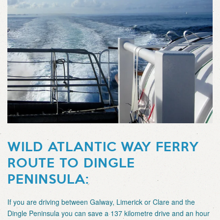
WILD ATLANTIC WAY FERRY
ROUTE TO DINGLE
PENINSULA:
If you are driving between Galway, Limerick or Clare and the
Dingle Peninsula you can save a 137 kilometre drive and an hour