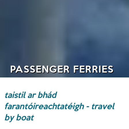
PASSENGER FERRIES
taistil ar bhád
farantóireachtatéigh - travel
by boat