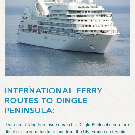
INTERNATIONAL FERRY
ROUTES TO DINGLE
PENINSULA:
If you are driving from overseas to the Dingle Peninsula there are
direct car ferry routes to Ireland from the UK, France and Spain.