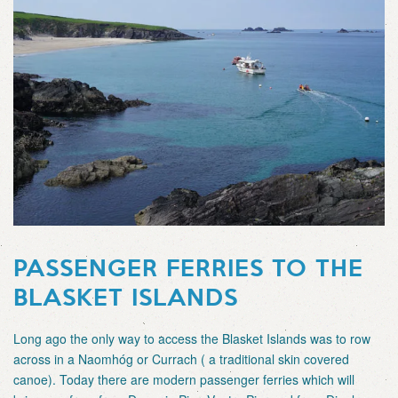
PASSENGER FERRIES TO THE
BLASKET ISLANDS
Long ago the only way to access the Blasket Islands was to row
across in a Naomhóg or Currach ( a traditional skin covered
canoe). Today there are modern passenger ferries which will