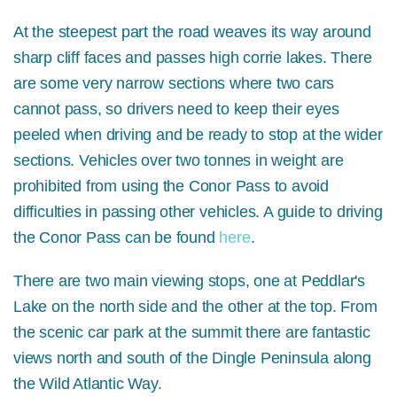
At the steepest part the road weaves its way around
sharp cliff faces and passes high corrie lakes. There
are some very narrow sections where two cars
cannot pass, so drivers need to keep their eyes
peeled when driving and be ready to stop at the wider
sections. Vehicles over two tonnes in weight are
prohibited from using the Conor Pass to avoid
difficulties in passing other vehicles. A guide to driving
the Conor Pass can be found
here
.
There are two main viewing stops, one at Peddlar's
Lake on the north side and the other at the top. From
the scenic car park at the summit there are fantastic
views north and south of the Dingle Peninsula along
the Wild Atlantic Way.