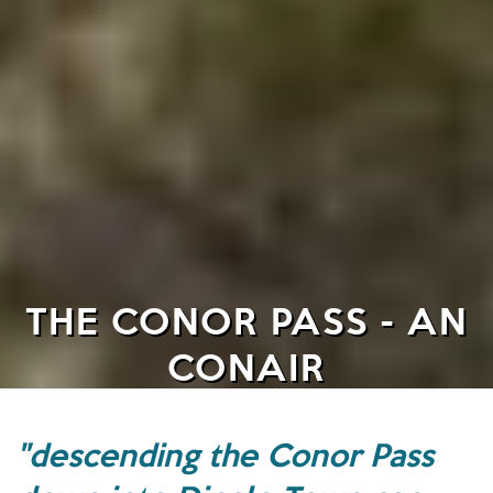
THE CONOR PASS - AN
CONAIR
"descending the Conor Pass