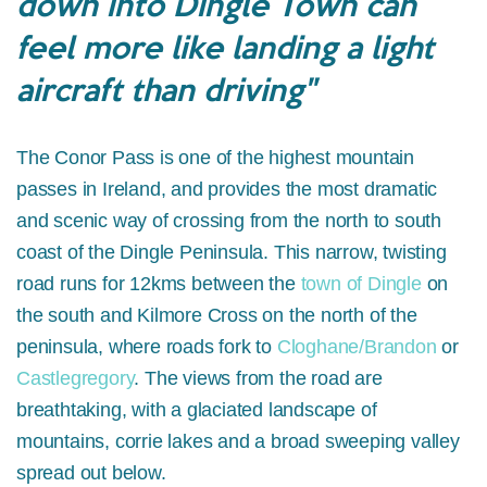
down into Dingle Town can
feel more like landing a light
aircraft than driving"
The Conor Pass is one of the highest mountain
passes in Ireland, and provides the most dramatic
and scenic way of crossing from the north to south
coast of the Dingle Peninsula. This narrow, twisting
road runs for 12kms between the
town of Dingle
on
the south and Kilmore Cross on the north of the
peninsula, where roads fork to
Cloghane/Brandon
or
Castlegregory
. The views from the road are
breathtaking, with a glaciated landscape of
mountains, corrie lakes and a broad sweeping valley
spread out below.