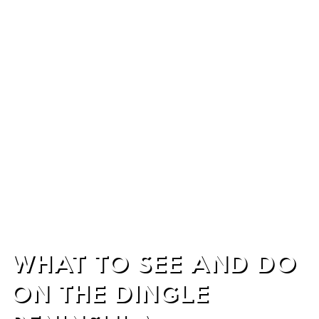
WHAT TO SEE AND DO
ON THE DINGLE