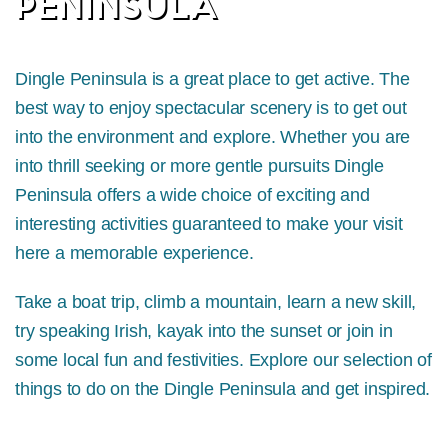
PENINSULA
Dingle Peninsula is a great place to get active. The
best way to enjoy spectacular scenery is to get out
into the environment and explore. Whether you are
into thrill seeking or more gentle pursuits Dingle
Peninsula offers a wide choice of exciting and
interesting activities guaranteed to make your visit
here a memorable experience.
Take a boat trip, climb a mountain, learn a new skill,
try speaking Irish, kayak into the sunset or join in
some local fun and festivities. Explore our selection of
things to do on the Dingle Peninsula and get inspired.