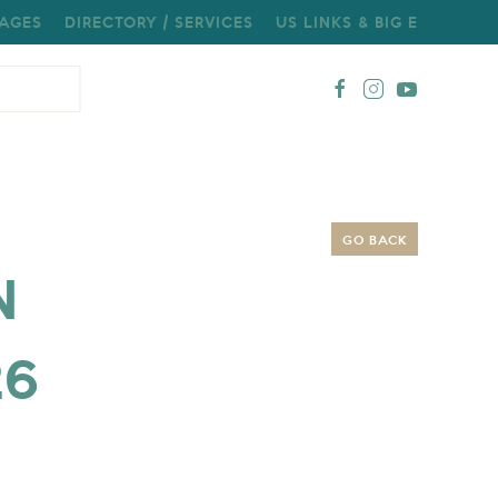
AGES
DIRECTORY / SERVICES
US LINKS & BIG E
GO BACK
N
26