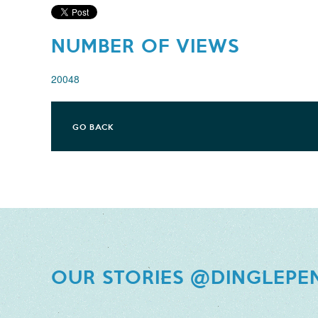
NUMBER OF VIEWS
20048
GO BACK
OUR STORIES @DINGLEPE