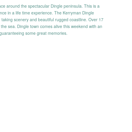
ace around the spectacular Dingle peninsula. This is a
nce in a life time experience. The Kerryman Dingle
h taking scenery and beautiful rugged coastline. Over 17
to the sea. Dingle town comes alive this weekend with an
 guaranteeing some great memories.