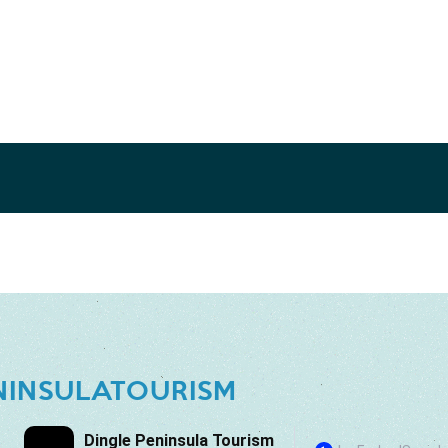
NINSULATOURISM