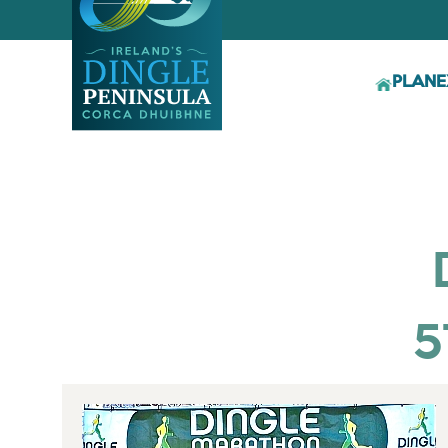
PLAN
E
5