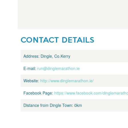
CONTACT DETAILS
Address:
Dingle, Co.Kerry
E-mail:
run@dinglemarathon.ie
Website:
http://www.dinglemarathon.ie/
Facebook Page:
https://www.facebook.com/dinglemarath
Distance from Dingle Town:
0km