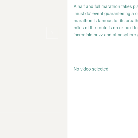
A half and full marathon takes pl
‘must do’ event guaranteeing a o
marathon is famous for its breat
miles of the route is on or next 
incredible buzz and atmosphere
No video selected.