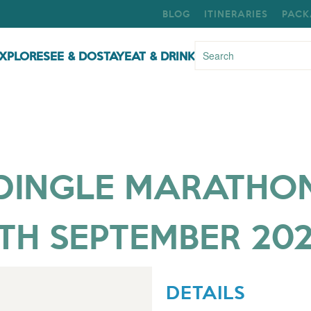
BLOG
ITINERARIES
PACK
XPLORE
SEE & DO
STAY
EAT & DRINK
DINGLE MARATHO
TH SEPTEMBER 20
DETAILS