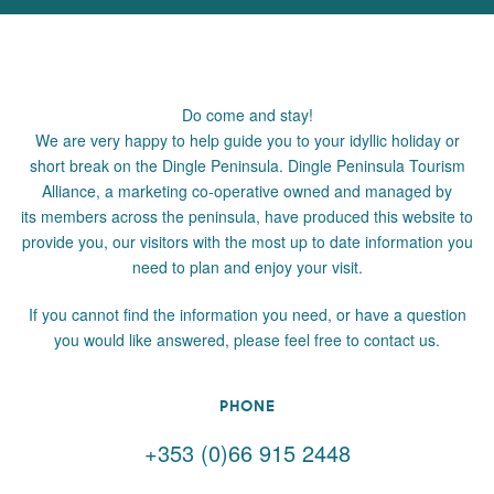
Do come and stay!
We are very happy to help guide you to your idyllic holiday or
short break on the Dingle Peninsula. Dingle Peninsula Tourism
Alliance, a marketing co-operative owned and managed by
its members across the peninsula, have produced this website to
provide you, our visitors with the most up to date information you
need to plan and enjoy your visit.
If you cannot find the information you need, or have a question
you would like answered, please feel free to contact us.
PHONE
+353 (0)66 915 2448