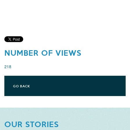
NUMBER OF VIEWS
218
GO BACK
OUR STORIES