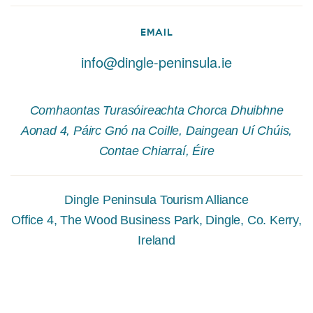
EMAIL
info@dingle-peninsula.ie
Comhaontas Turasóireachta Chorca Dhuibhne
Aonad 4, Páirc Gnó na Coille, Daingean Uí Chúis,
Contae Chiarraí, Éire
Dingle Peninsula Tourism Alliance
Office 4, The Wood Business Park, Dingle, Co. Kerry,
Ireland