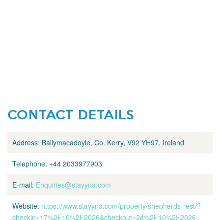
CONTACT DETAILS
Address:
Ballymacadoyle, Co. Kerry, V92 YH97, Ireland
Telephone:
+44 2033977903
E-mail:
Enquiries@stayyna.com
Website:
https://www.stayyna.com/property/shepherds-rest/?
checkin=17%2F10%2F2026&checkout=24%2F10%2F2026