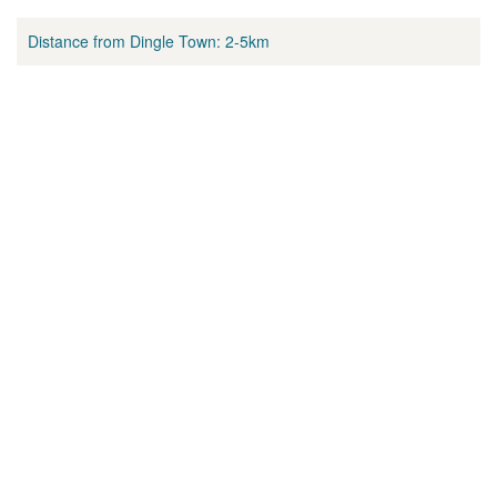
Distance from Dingle Town:
2-5km