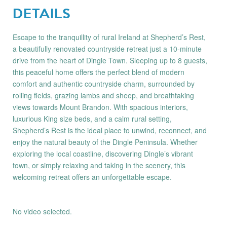
DETAILS
Escape to the tranquillity of rural Ireland at Shepherd’s Rest,
a beautifully renovated countryside retreat just a 10-minute
drive from the heart of Dingle Town. Sleeping up to 8 guests,
this peaceful home offers the perfect blend of modern
comfort and authentic countryside charm, surrounded by
rolling fields, grazing lambs and sheep, and breathtaking
views towards Mount Brandon. With spacious interiors,
luxurious King size beds, and a calm rural setting,
Shepherd’s Rest is the ideal place to unwind, reconnect, and
enjoy the natural beauty of the Dingle Peninsula. Whether
exploring the local coastline, discovering Dingle’s vibrant
town, or simply relaxing and taking in the scenery, this
welcoming retreat offers an unforgettable escape.
No video selected.