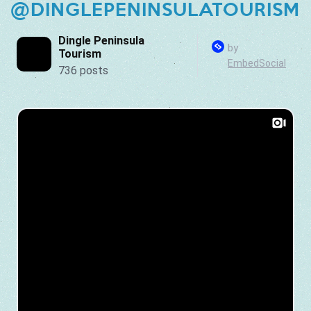
@DINGLEPENINSULATOURISM