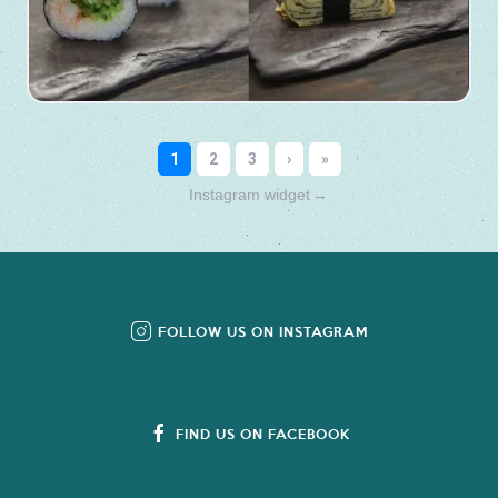
Instagram widget
→
FOLLOW US ON INSTAGRAM
FIND US ON FACEBOOK