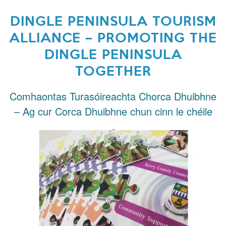
DINGLE PENINSULA TOURISM
ALLIANCE – PROMOTING THE
DINGLE PENINSULA
TOGETHER
Comhaontas Turasóireachta Chorca Dhuibhne
– Ag cur Corca Dhuibhne chun cinn le chéile