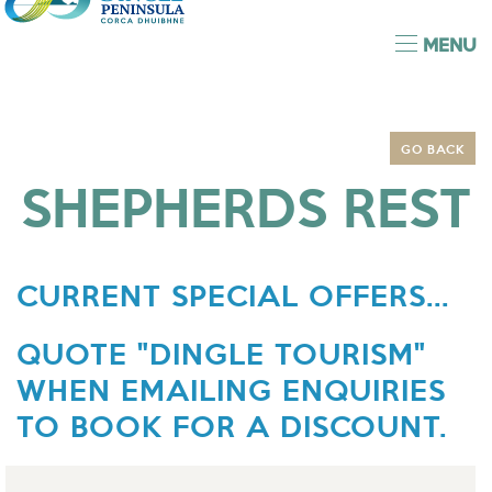
MENU
GO BACK
SHEPHERDS REST
CURRENT SPECIAL OFFERS...
QUOTE "DINGLE TOURISM"
WHEN EMAILING ENQUIRIES
TO BOOK FOR A DISCOUNT.