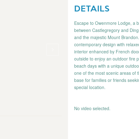
DETAILS
Escape to Owenmore Lodge, a beau
between Castlegregory and Dingl
and the majestic Mount Brandon.
contemporary design with relaxed
interior enhanced by French doo
outside to enjoy an outdoor fire p
beach days with a unique outdoo
one of the most scenic areas of 
base for families or friends seek
special location.
No video selected.