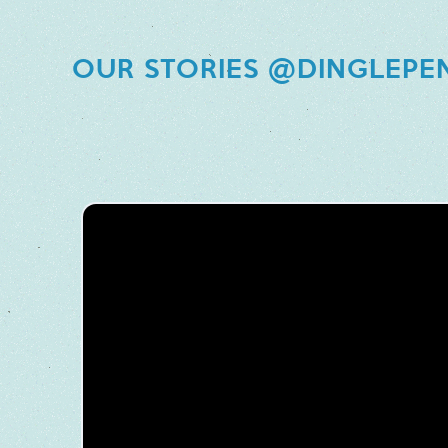
OUR STORIES @DINGLEPE