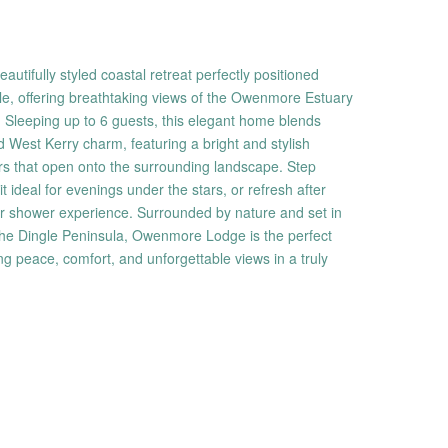
tifully styled coastal retreat perfectly positioned
e, offering breathtaking views of the Owenmore Estuary
 Sleeping up to 6 guests, this elegant home blends
 West Kerry charm, featuring a bright and stylish
rs that open onto the surrounding landscape. Step
it ideal for evenings under the stars, or refresh after
r shower experience. Surrounded by nature and set in
the Dingle Peninsula, Owenmore Lodge is the perfect
ing peace, comfort, and unforgettable views in a truly