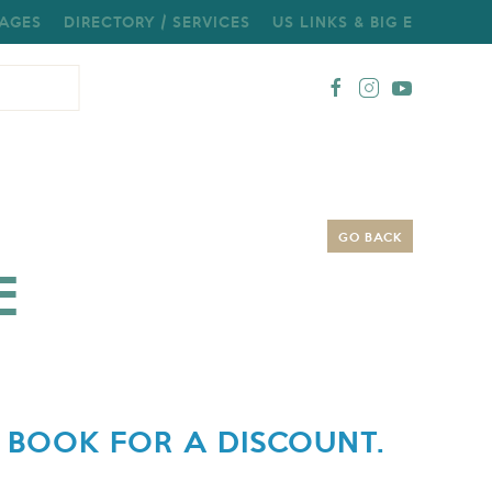
AGES
DIRECTORY / SERVICES
US LINKS & BIG E
GO BACK
E
 BOOK FOR A DISCOUNT.