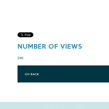
NUMBER OF VIEWS
246
GO BACK