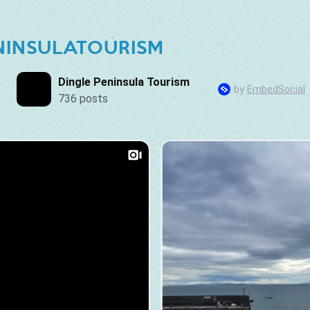
NINSULATOURISM