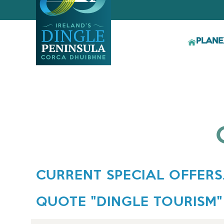
PLAN
E
CURRENT SPECIAL OFFERS.
QUOTE "DINGLE TOURISM"