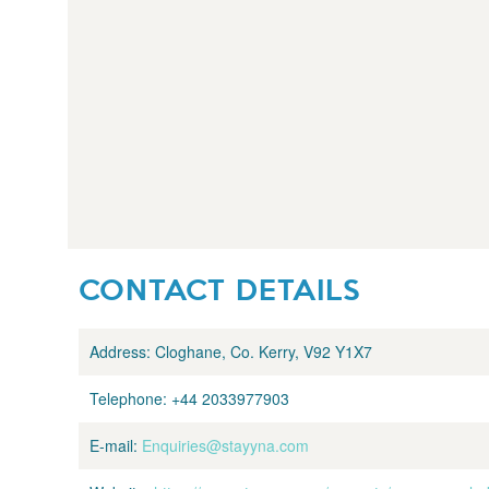
CONTACT DETAILS
Address:
Cloghane, Co. Kerry, V92 Y1X7
Telephone:
+44 2033977903
E-mail:
Enquiries@stayyna.com