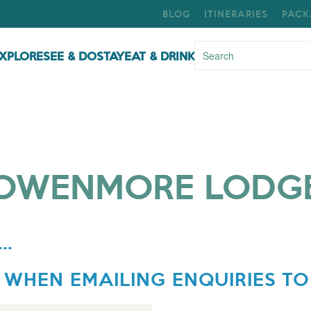
BLOG
ITINERARIES
PACK
XPLORE
SEE & DO
STAY
EAT & DRINK
OWENMORE LODG
..
 WHEN EMAILING ENQUIRIES TO