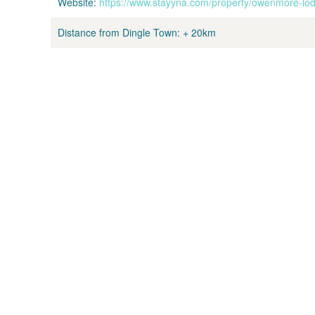
Website:
https://www.stayyna.com/property/owenmore-lo
Distance from Dingle Town:
+ 20km