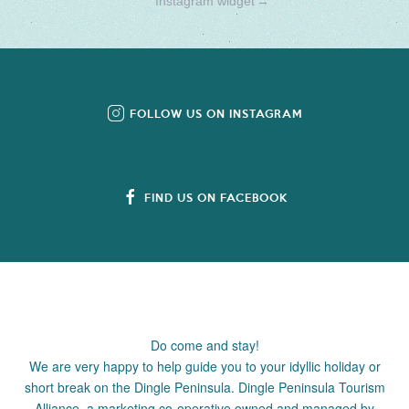
Instagram widget
→
FOLLOW US ON INSTAGRAM
FIND US ON FACEBOOK
Do come and stay!
We are very happy to help guide you to your idyllic holiday or
short break on the Dingle Peninsula. Dingle Peninsula Tourism
Alliance, a marketing co-operative owned and managed by