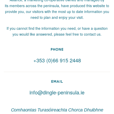
its members across the peninsula, have produced this website to
provide you, our visitors with the most up to date information you
need to plan and enjoy your visit.
If you cannot find the information you need, or have a question
you would like answered, please feel free to contact us.
PHONE
+353 (0)66 915 2448
EMAIL
info@dingle-peninsula.ie
Comhaontas Turasóireachta Chorca Dhuibhne