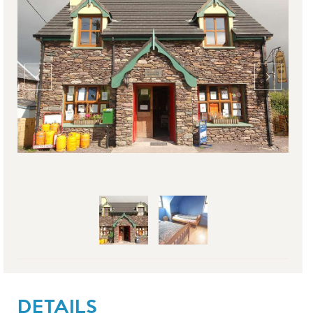
DETAILS