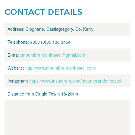
CONTACT DETAILS
Address:
Cloghane, Castlegregory, Co. Kerry
Telephone:
+353 (0)85 136 3454
E-mail:
mountbrandonhostel@gmail.com
Website:
http://www.mountbrandonhostel.com/
Instagram:
https://www.instagram.com/mountbrandonhostel/
Distance from Dingle Town:
15-20km