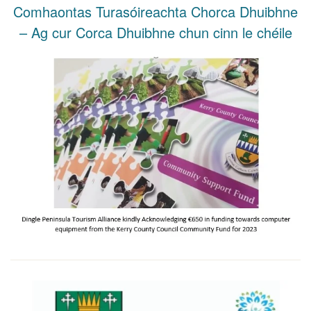
Comhaontas Turasóireachta Chorca Dhuibhne
– Ag cur Corca Dhuibhne chun cinn le chéile