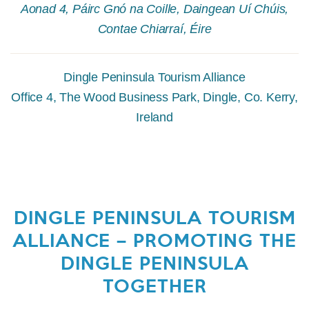
Aonad 4, Páirc Gnó na Coille, Daingean Uí Chúis,
Contae Chiarraí, Éire
Dingle Peninsula Tourism Alliance
Office 4, The Wood Business Park, Dingle, Co. Kerry,
Ireland
DINGLE PENINSULA TOURISM
ALLIANCE – PROMOTING THE
DINGLE PENINSULA
TOGETHER