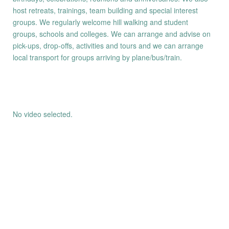
host retreats, trainings, team building and special interest
groups. We regularly welcome hill walking and student
groups, schools and colleges. We can arrange and advise on
pick-ups, drop-offs, activities and tours and we can arrange
local transport for groups arriving by plane/bus/train.
No video selected.