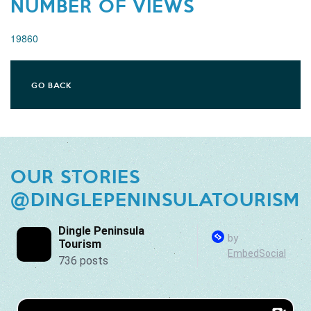
NUMBER OF VIEWS
19860
GO BACK
OUR STORIES
@DINGLEPENINSULATOURISM