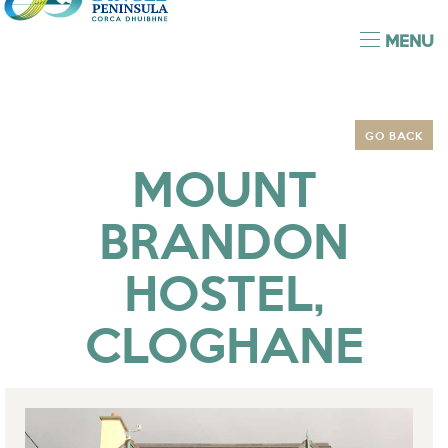
MENU
GO BACK
MOUNT
BRANDON
HOSTEL,
CLOGHANE