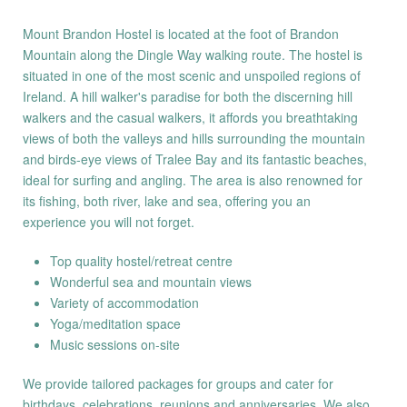
Mount Brandon Hostel is located at the foot of Brandon
Mountain along the Dingle Way walking route. The hostel is
situated in one of the most scenic and unspoiled regions of
Ireland. A hill walker's paradise for both the discerning hill
walkers and the casual walkers, it affords you breathtaking
views of both the valleys and hills surrounding the mountain
and birds-eye views of Tralee Bay and its fantastic beaches,
ideal for surfing and angling. The area is also renowned for
its fishing, both river, lake and sea, offering you an
experience you will not forget.
Top quality hostel/retreat centre
Wonderful sea and mountain views
Variety of accommodation
Yoga/meditation space
Music sessions on-site
We provide tailored packages for groups and cater for
birthdays, celebrations, reunions and anniversaries. We also