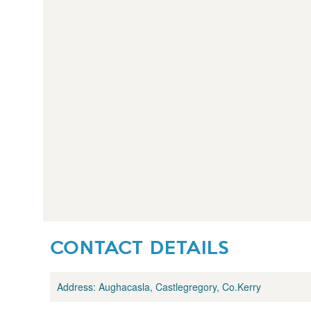
CONTACT DETAILS
Address:
Aughacasla, Castlegregory, Co.Kerry