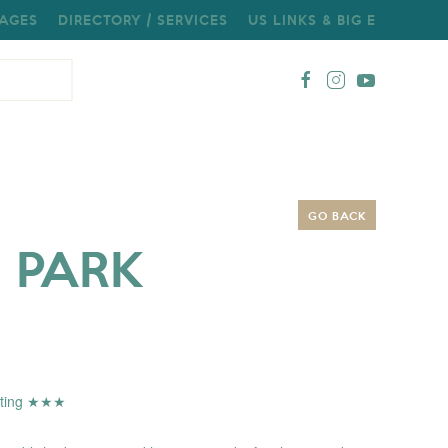
AGES
DIRECTORY / SERVICES
US LINKS & BIG E
GO BACK
 PARK
Rating ★★★