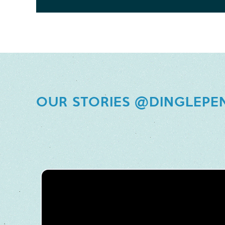
OUR STORIES @DINGLEPE