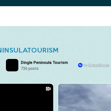
NINSULATOURISM