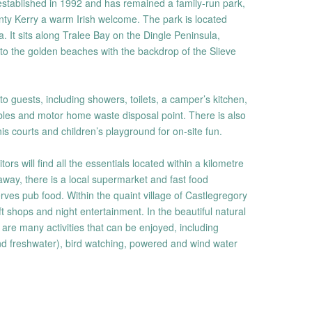
tablished in 1992 and has remained a family-run park,
ounty Kerry a warm Irish welcome. The park is located
 It sits along Tralee Bay on the Dingle Peninsula,
to the golden beaches with the backdrop of the Slieve
e to guests, including showers, toilets, a camper’s kitchen,
ables and motor home waste disposal point. There is also
s courts and children’s playground for on-site fun.
ors will find all the essentials located within a kilometre
 away, there is a local supermarket and fast food
rves pub food. Within the quaint village of Castlegregory
t shops and night entertainment. In the beautiful natural
 are many activities that can be enjoyed, including
nd freshwater), bird watching, powered and wind water