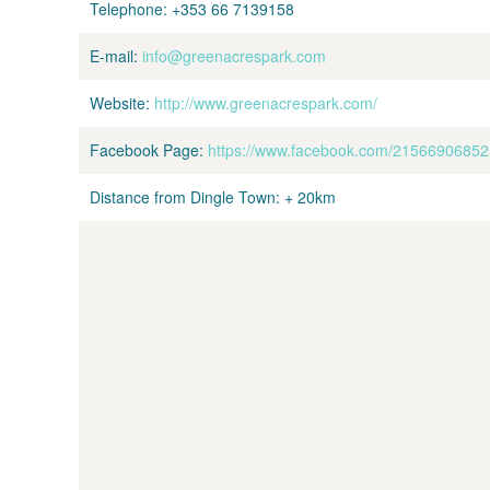
Telephone:
+353 66 7139158
E-mail:
info@greenacrespark.com
Website:
http://www.greenacrespark.com/
Facebook Page:
https://www.facebook.com/2156690685
Distance from Dingle Town:
+ 20km