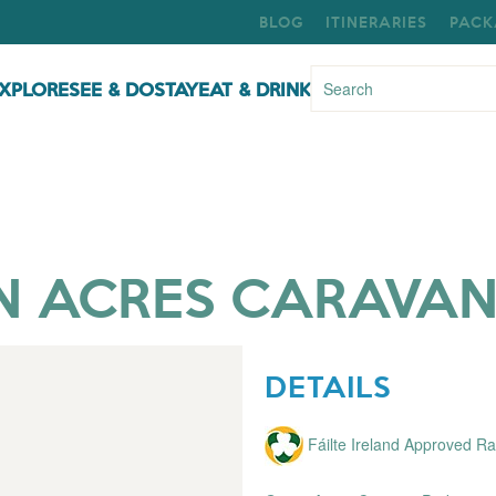
BLOG
ITINERARIES
PACK
XPLORE
SEE & DO
STAY
EAT & DRINK
N ACRES CARAVAN
DETAILS
Fáilte Ireland Approved 