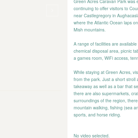
Green Acres Caravan Park was es
continuing to offer visitors to C
near Castlegregory in Aughacasla.
where the Atlantic Ocean laps on
Mish mountains.
A range of facilities are availabl
chemical disposal area, picnic t
a games room, WiFi access, tenni
While staying at Green Acres, visit
from the park. Just a short stroll
takeaway as well as a bar that se
there are also supermarkets, craf
surroundings of the region, there
mountain walking, fishing (sea a
sports, and horse riding.
No video selected.