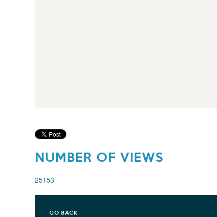
NUMBER OF VIEWS
25153
GO BACK