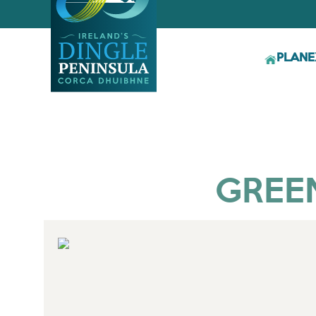
PLAN
E
GREE