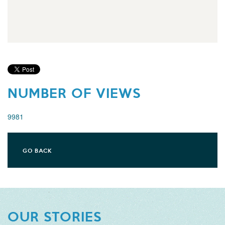
NUMBER OF VIEWS
9981
GO BACK
OUR STORIES