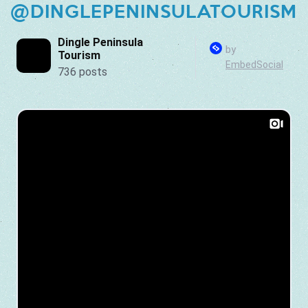
@DINGLEPENINSULATOURISM