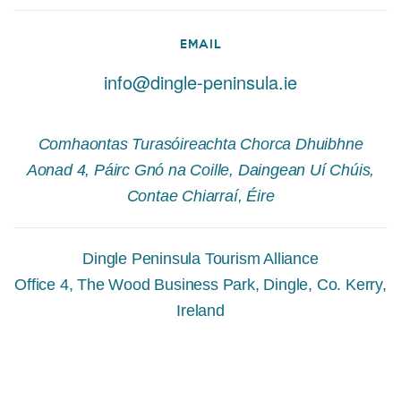
EMAIL
info@dingle-peninsula.ie
Comhaontas Turasóireachta Chorca Dhuibhne
Aonad 4, Páirc Gnó na Coille, Daingean Uí Chúis,
Contae Chiarraí, Éire
Dingle Peninsula Tourism Alliance
Office 4, The Wood Business Park, Dingle, Co. Kerry,
Ireland