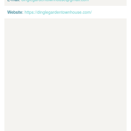
Website:
https://dinglegardentownhouse.com/