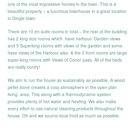
one of the most impressive homes in the town. This is a
beautiful property – a luxurious townhouse in a great location
in Dingle town.
There are 10 en-suite rooms in total – the rear of the building
has 2 king size rooms which have harbour/ Garden views
and 5 Superking rooms with views of the garden and some
have views of the Harbour also & the 3 front rooms are large
super-king rooms with Views of Conor pass. All of the beds
are really comfy!
We aim to run the house as sustainably as possible. A wood
pellet stove creates a cosy atmosphere in the open plan
living area. This along with a thermodynamic system
provides plenty of hot water and heating. We also make
every effort to use natural cleaning products throughout the
house. Oh and we source local food as much as possible.