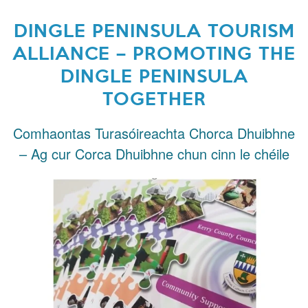
DINGLE PENINSULA TOURISM
ALLIANCE – PROMOTING THE
DINGLE PENINSULA
TOGETHER
Comhaontas Turasóireachta Chorca Dhuibhne
– Ag cur Corca Dhuibhne chun cinn le chéile