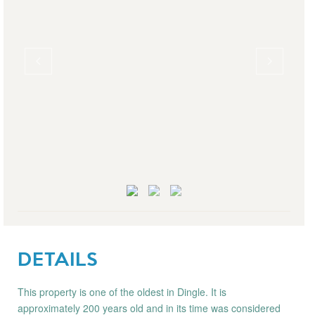
DETAILS
This property is one of the oldest in Dingle. It is
approximately 200 years old and in its time was considered