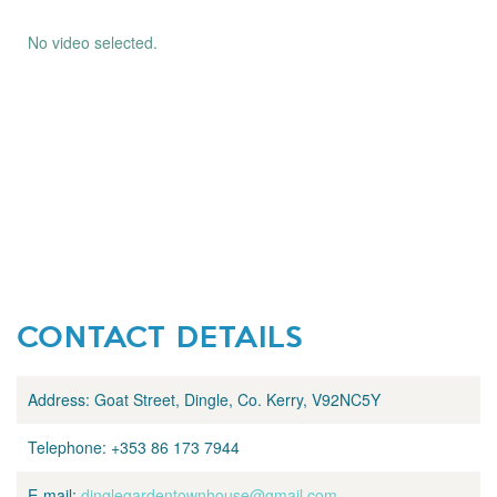
No video selected.
CONTACT DETAILS
Address:
Goat Street, Dingle, Co. Kerry, V92NC5Y
Telephone:
+353 86 173 7944
E-mail:
dinglegardentownhouse@gmail.com