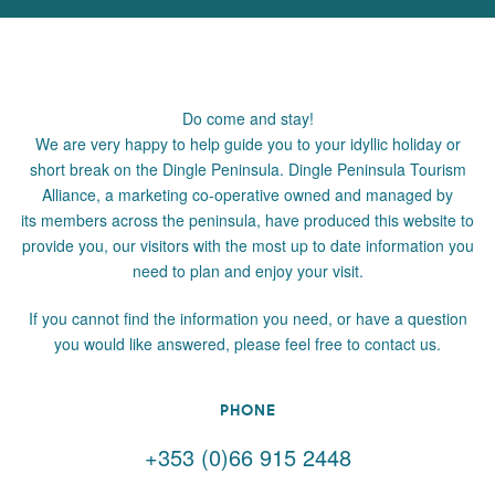
Do come and stay!
We are very happy to help guide you to your idyllic holiday or
short break on the Dingle Peninsula. Dingle Peninsula Tourism
Alliance, a marketing co-operative owned and managed by
its members across the peninsula, have produced this website to
provide you, our visitors with the most up to date information you
need to plan and enjoy your visit.
If you cannot find the information you need, or have a question
you would like answered, please feel free to contact us.
PHONE
+353 (0)66 915 2448