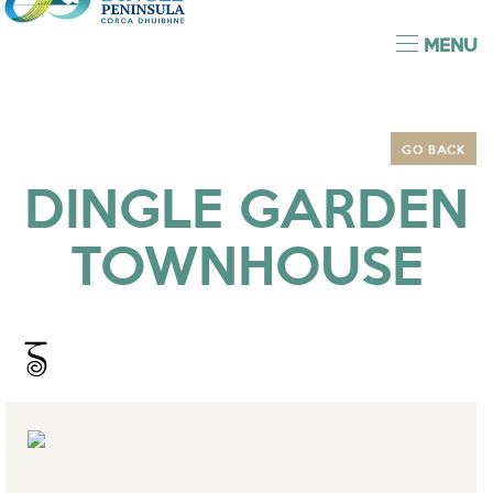
MENU
GO BACK
DINGLE GARDEN
TOWNHOUSE