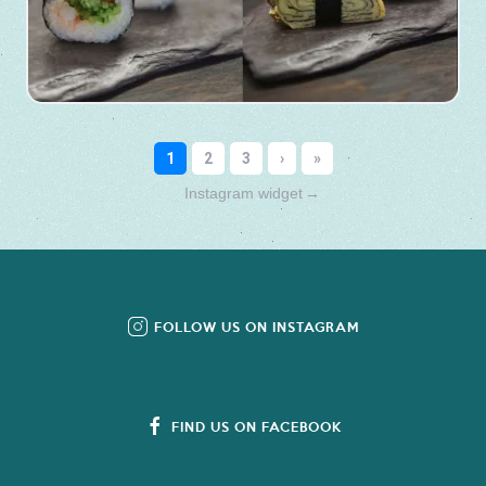
Instagram widget
→
FOLLOW US ON INSTAGRAM
FIND US ON FACEBOOK