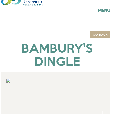
MENU
GO BACK
BAMBURY'S
DINGLE