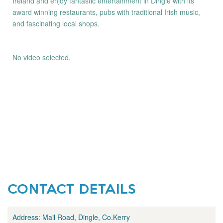
Ireland and enjoy fantastic entertainment in Dingle with its
award winning restaurants, pubs with traditional Irish music,
and fascinating local shops.
No video selected.
CONTACT DETAILS
Address:
Mail Road, Dingle, Co.Kerry