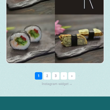
Instagram widget
→