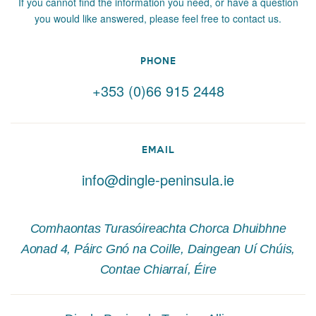
If you cannot find the information you need, or have a question
you would like answered, please feel free to contact us.
PHONE
+353 (0)66 915 2448
EMAIL
info@dingle-peninsula.ie
Comhaontas Turasóireachta Chorca Dhuibhne
Aonad 4, Páirc Gnó na Coille, Daingean Uí Chúis,
Contae Chiarraí, Éire