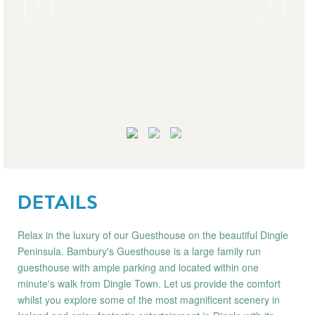
DETAILS
Relax in the luxury of our Guesthouse on the beautiful Dingle
Peninsula. Bambury's Guesthouse is a large family run
guesthouse with ample parking and located within one
minute's walk from Dingle Town. Let us provide the comfort
whilst you explore some of the most magnificent scenery in