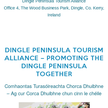
Dingle Peninsula Tourism Alliance
Office 4, The Wood Business Park, Dingle, Co. Kerry,
Ireland
DINGLE PENINSULA TOURISM
ALLIANCE – PROMOTING THE
DINGLE PENINSULA
TOGETHER
Comhaontas Turasóireachta Chorca Dhuibhne
– Ag cur Corca Dhuibhne chun cinn le chéile