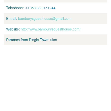
Telephone:
00 353 66 9151244
E-mail:
bamburysguesthouse@gmail.com
Website:
http://www.bamburysguesthouse.com/
Distance from Dingle Town:
0km