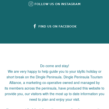
FOLLOW US ON INSTAGRAM
FIND US ON FACEBOOK
Do come and stay!
We are very happy to help guide you to your idyllic holiday or
short break on the Dingle Peninsula. Dingle Peninsula Tourism
Alliance, a marketing co-operative owned and managed by
its members across the peninsula, have produced this website to
provide you, our visitors with the most up to date information you
need to plan and enjoy your visit.