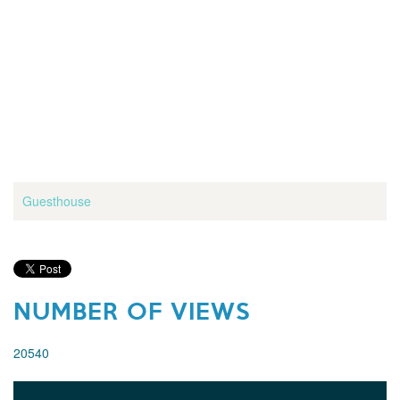
Guesthouse
NUMBER OF VIEWS
20540