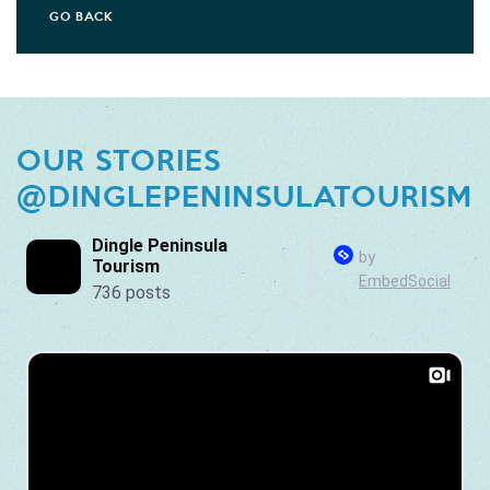
GO BACK
OUR STORIES
@DINGLEPENINSULATOURISM