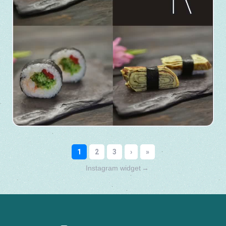
Instagram widget
→