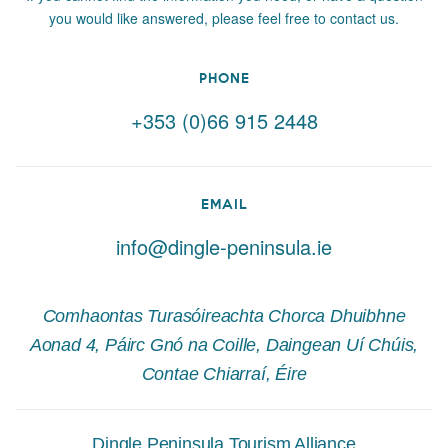
you would like answered, please feel free to contact us.
PHONE
+353 (0)66 915 2448
EMAIL
info@dingle-peninsula.ie
Comhaontas Turasóireachta Chorca Dhuibhne
Aonad 4, Páirc Gnó na Coille, Daingean Uí Chúis,
Contae Chiarraí, Éire
Dingle Peninsula Tourism Alliance