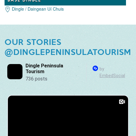
Dingle / Daingean Uí Chuis
OUR STORIES
@DINGLEPENINSULATOURISM