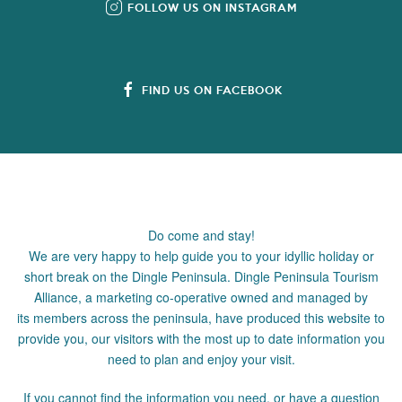
FOLLOW US ON INSTAGRAM
FIND US ON FACEBOOK
Do come and stay!
We are very happy to help guide you to your idyllic holiday or
short break on the Dingle Peninsula. Dingle Peninsula Tourism
Alliance, a marketing co-operative owned and managed by
its members across the peninsula, have produced this website to
provide you, our visitors with the most up to date information you
need to plan and enjoy your visit.
If you cannot find the information you need, or have a question