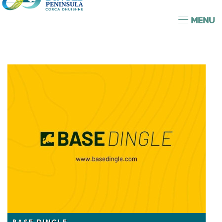
MENU
BASE DINGLE