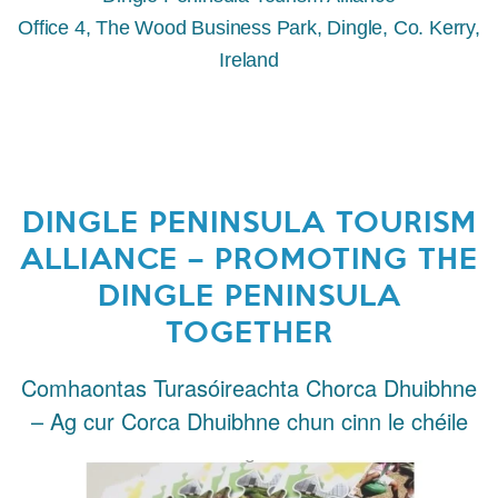
Office 4, The Wood Business Park, Dingle, Co. Kerry,
Ireland
DINGLE PENINSULA TOURISM
ALLIANCE – PROMOTING THE
DINGLE PENINSULA
TOGETHER
Comhaontas Turasóireachta Chorca Dhuibhne
– Ag cur Corca Dhuibhne chun cinn le chéile