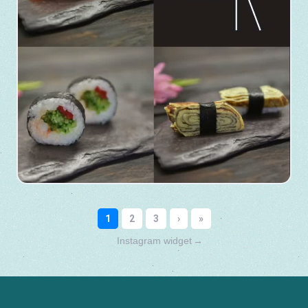
Instagram widget
→