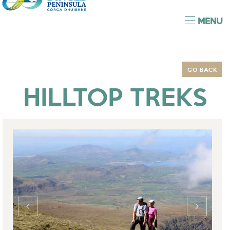
MENU
GO BACK
HILLTOP TREKS