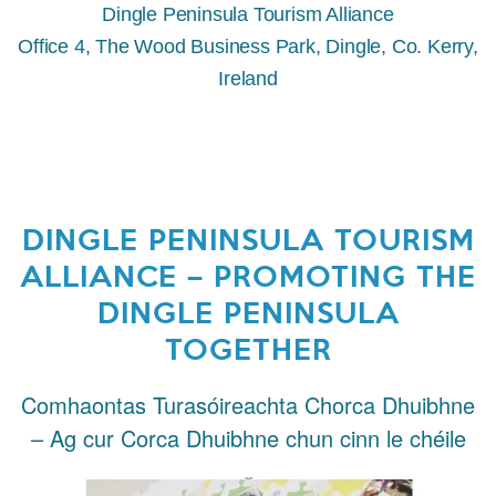
Dingle Peninsula Tourism Alliance
Office 4, The Wood Business Park, Dingle, Co. Kerry,
Ireland
DINGLE PENINSULA TOURISM
ALLIANCE – PROMOTING THE
DINGLE PENINSULA
TOGETHER
Comhaontas Turasóireachta Chorca Dhuibhne
– Ag cur Corca Dhuibhne chun cinn le chéile