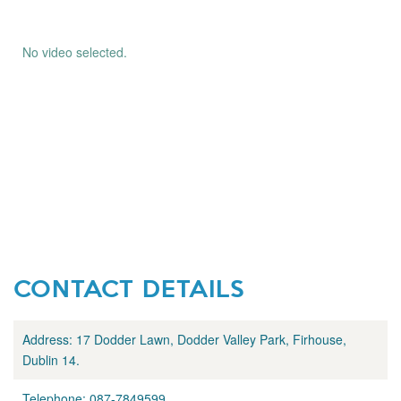
No video selected.
CONTACT DETAILS
Address:
17 Dodder Lawn, Dodder Valley Park, Firhouse,
Dublin 14.
Telephone:
087-7849599