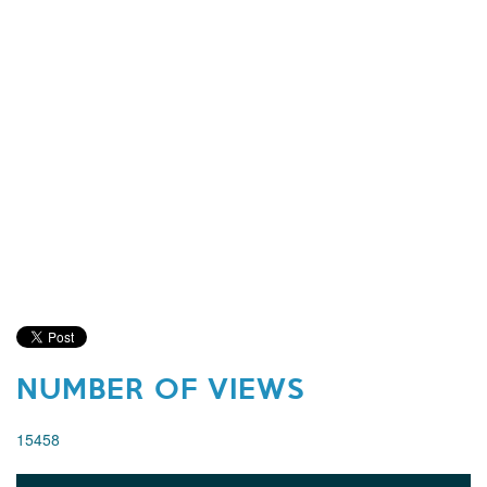
NUMBER OF VIEWS
15458