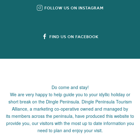
FOLLOW US ON INSTAGRAM
FIND US ON FACEBOOK
Do come and stay!
We are very happy to help guide you to your idyllic holiday or
short break on the Dingle Peninsula. Dingle Peninsula Tourism
Alliance, a marketing co-operative owned and managed by
its members across the peninsula, have produced this website to
provide you, our visitors with the most up to date information you
need to plan and enjoy your visit.