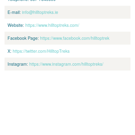
E-mail:
info@hilltoptreks.ie
Website:
https://www.hilltoptreks.com/
Facebook Page:
https://www.facebook.com/hilltoptrek
X:
https://twitter.com/HilltopTreks
Instagram:
https://www.instagram.com/hilltoptreks/