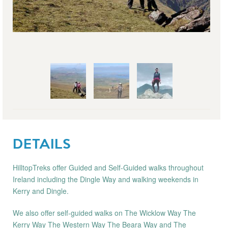
DETAILS
HilltopTreks offer Guided and Self-Guided walks throughout
Ireland including the Dingle Way and walking weekends in
Kerry and Dingle.
We also offer self-guided walks on The Wicklow Way The
Kerry Way The Western Way The Beara Way and The