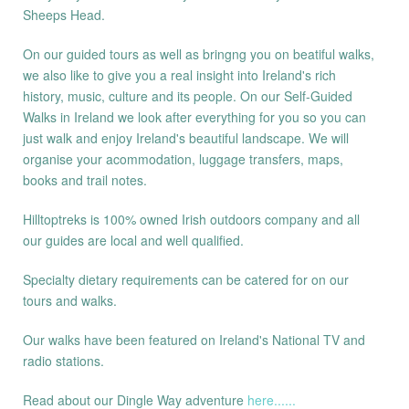
Sheeps Head.
On our guided tours as well as bringng you on beatiful walks,
we also like to give you a real insight into Ireland's rich
history, music, culture and its people. On our Self-Guided
Walks in Ireland we look after everything for you so you can
just walk and enjoy Ireland's beautiful landscape. We will
organise your acommodation, luggage transfers, maps,
books and trail notes.
Hilltoptreks is 100% owned Irish outdoors company and all
our guides are local and well qualified.
Specialty dietary requirements can be catered for on our
tours and walks.
Our walks have been featured on Ireland's National TV and
radio stations.
Read about our Dingle Way adventure
here......