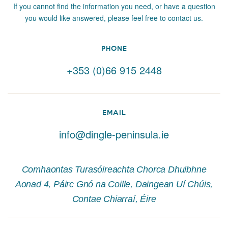
If you cannot find the information you need, or have a question
you would like answered, please feel free to contact us.
PHONE
+353 (0)66 915 2448
EMAIL
info@dingle-peninsula.ie
Comhaontas Turasóireachta Chorca Dhuibhne
Aonad 4, Páirc Gnó na Coille, Daingean Uí Chúis,
Contae Chiarraí, Éire