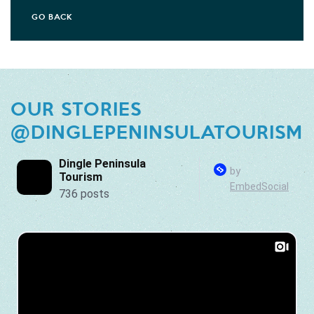
GO BACK
OUR STORIES
@DINGLEPENINSULATOURISM