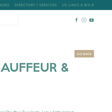
AGES
DIRECTORY / SERVICES
US LINKS & BIG E
GO BACK
HAUFFEUR &