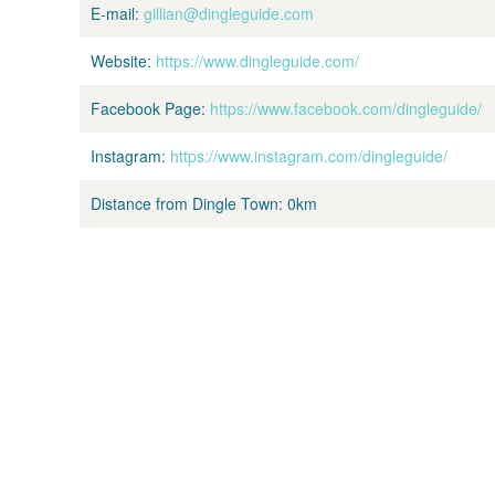
E-mail:
gillian@dingleguide.com
Website:
https://www.dingleguide.com/
Facebook Page:
https://www.facebook.com/dingleguide/
Instagram:
https://www.instagram.com/dingleguide/
Distance from Dingle Town:
0km