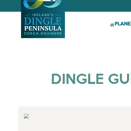
PLAN
E
DINGLE GU