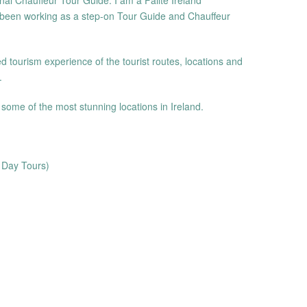
nal Chauffeur Tour Guide. I am a Fáilte Ireland
been working as a step-on Tour Guide and Chauffeur
d tourism experience of the tourist routes, locations and
.
o some of the most stunning locations in Ireland.
f Day Tours)