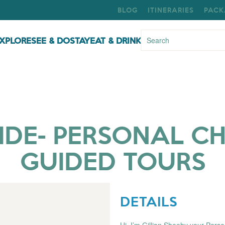
BLOG
ITINERARIES
PACK
XPLORE
SEE & DO
STAY
EAT & DRINK
IDE- PERSONAL C
GUIDED TOURS
DETAILS