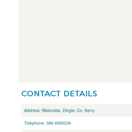
CONTACT DETAILS
Address:
Waterside, Dingle, Co. Kerry
Telephone:
086 6095236