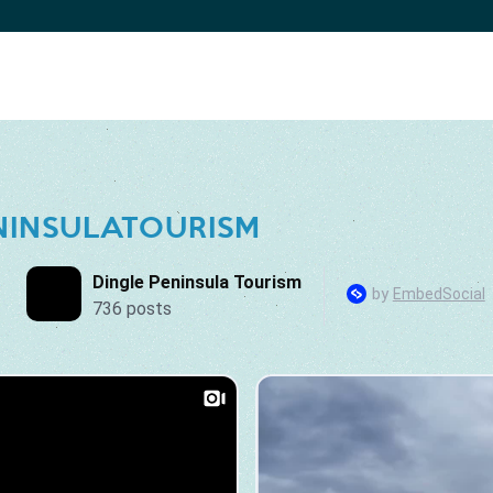
NINSULATOURISM