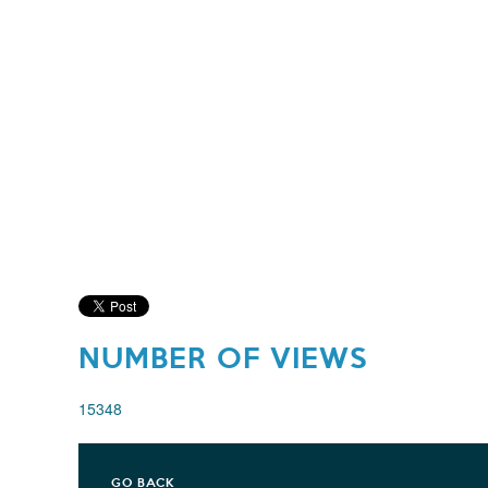
NUMBER OF VIEWS
15348
GO BACK