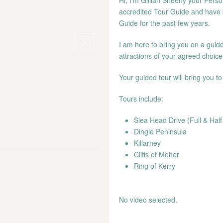
Hi, I’m Gillian Sheehy your Perso
accredited Tour Guide and have 
Guide for the past few years.
I am here to bring you on a guide
attractions of your agreed choice
Your guided tour will bring you t
Tours include:
Slea Head Drive (Full & Hal
Dingle Peninsula
Killarney
Cliffs of Moher
Ring of Kerry
No video selected.