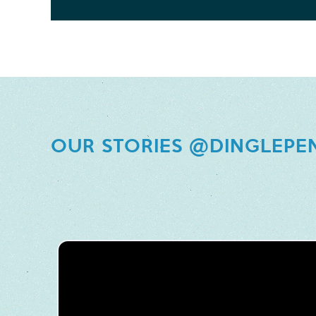
OUR STORIES @DINGLEPE