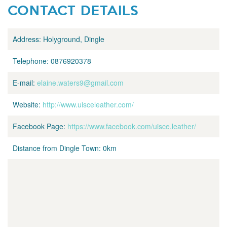
CONTACT DETAILS
Address:
Holyground, Dingle
Telephone:
0876920378
E-mail:
elaine.waters9@gmail.com
Website:
http://www.uisceleather.com/
Facebook Page:
https://www.facebook.com/uisce.leather/
Distance from Dingle Town:
0km