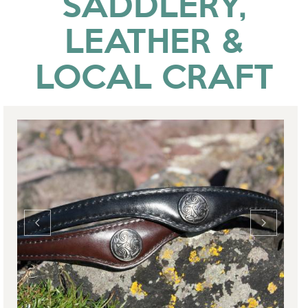
SADDLERY,
LEATHER &
LOCAL CRAFT