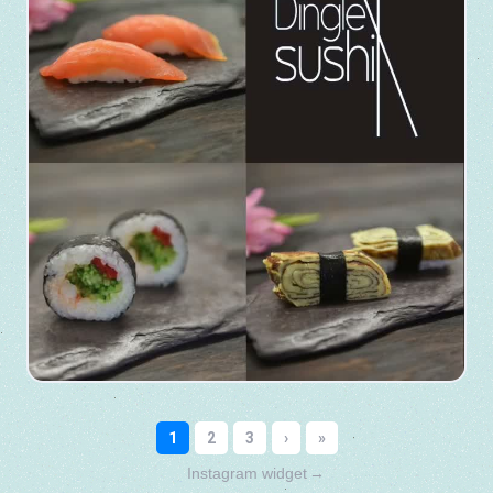
Instagram widget
→