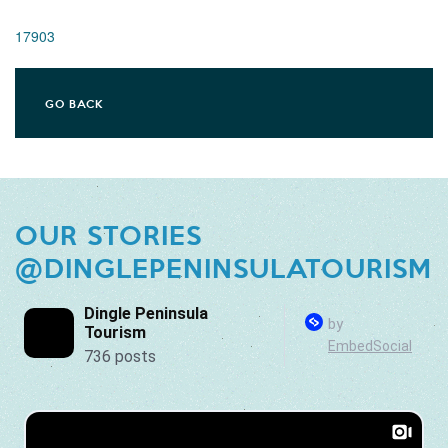
17903
GO BACK
OUR STORIES
@DINGLEPENINSULATOURISM