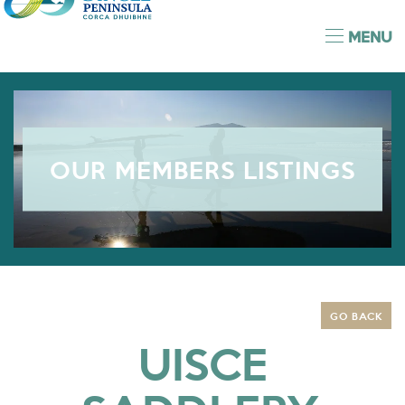
MENU
OUR MEMBERS LISTINGS
GO BACK
UISCE