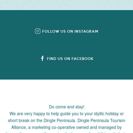
FOLLOW US ON INSTAGRAM
FIND US ON FACEBOOK
Do come and stay!
We are very happy to help guide you to your idyllic holiday or
short break on the Dingle Peninsula. Dingle Peninsula Tourism
Alliance, a marketing co-operative owned and managed by