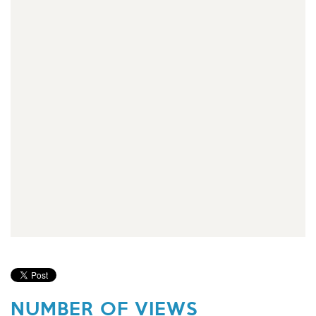
NUMBER OF VIEWS