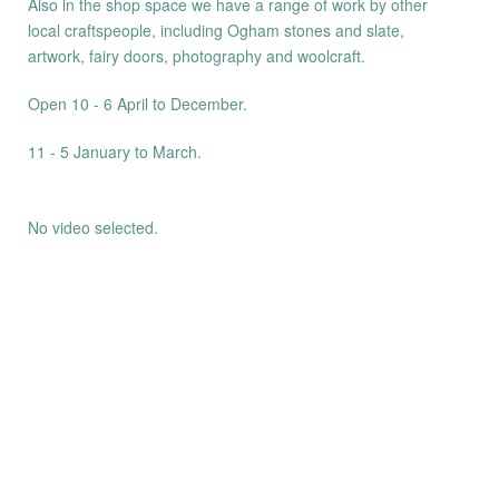
Also in the shop space we have a range of work by other
local craftspeople, including Ogham stones and slate,
artwork, fairy doors, photography and woolcraft.
Open 10 - 6 April to December.
11 - 5 January to March.
No video selected.