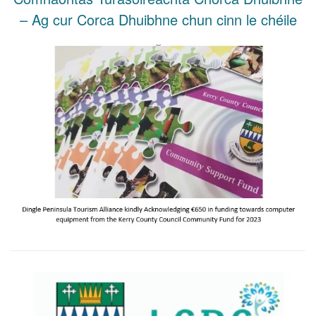
– Ag cur Corca Dhuibhne chun cinn le chéile