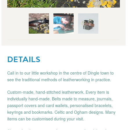
DETAILS
Call in to our little workshop in the centre of Dingle town to
see the traditional methods of leatherworking in practice.
Custom-made, hand-stitched leatherwork. Every item is
individually hand-made. Belts made to measure, journals,
passport covers and card wallets, personalised bracelets,
keyrings and bookmarks. Celtic and Ogham designs. Many
items can be customised during your visit.