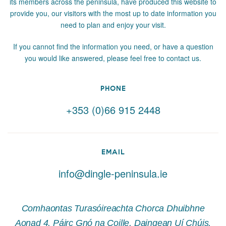
its members across the peninsula, have produced this website to
provide you, our visitors with the most up to date information you
need to plan and enjoy your visit.
If you cannot find the information you need, or have a question
you would like answered, please feel free to contact us.
PHONE
+353 (0)66 915 2448
EMAIL
info@dingle-peninsula.ie
Comhaontas Turasóireachta Chorca Dhuibhne
Aonad 4, Páirc Gnó na Coille, Daingean Uí Chúis,