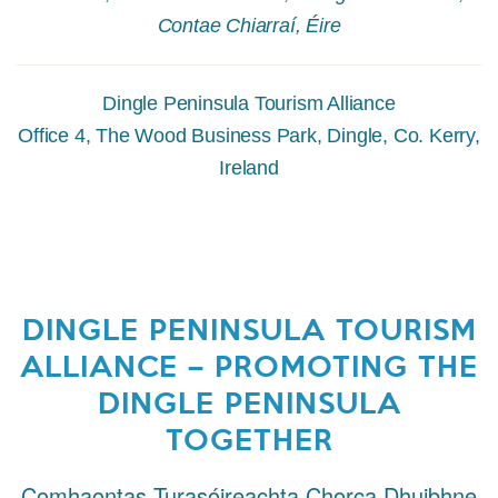
Contae Chiarraí, Éire
Dingle Peninsula Tourism Alliance
Office 4, The Wood Business Park, Dingle, Co. Kerry,
Ireland
DINGLE PENINSULA TOURISM
ALLIANCE – PROMOTING THE
DINGLE PENINSULA
TOGETHER
Comhaontas Turasóireachta Chorca Dhuibhne