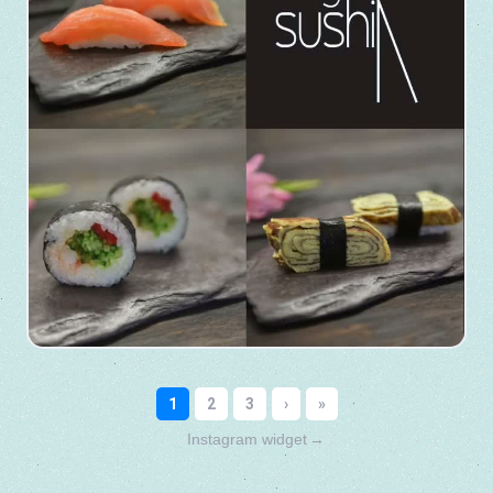
Instagram widget
→