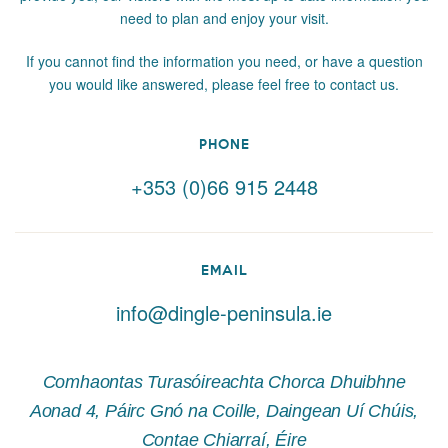
need to plan and enjoy your visit.
If you cannot find the information you need, or have a question
you would like answered, please feel free to contact us.
PHONE
+353 (0)66 915 2448
EMAIL
info@dingle-peninsula.ie
Comhaontas Turasóireachta Chorca Dhuibhne
Aonad 4, Páirc Gnó na Coille, Daingean Uí Chúis,
Contae Chiarraí, Éire