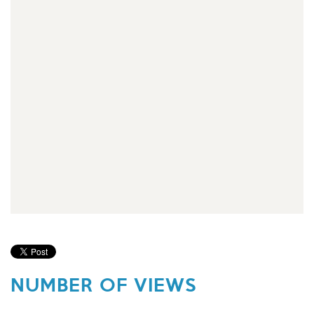
NUMBER OF VIEWS