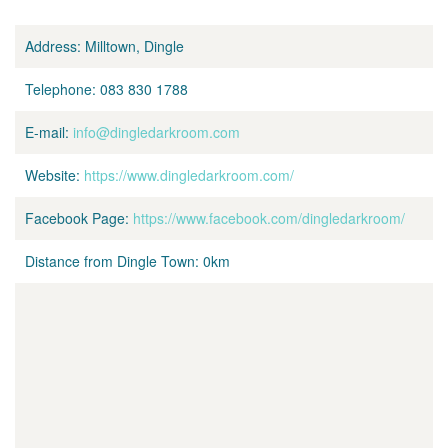
Address:
Milltown, Dingle
Telephone:
083 830 1788
E-mail:
info@dingledarkroom.com
Website:
https://www.dingledarkroom.com/
Facebook Page:
https://www.facebook.com/dingledarkroom/
Distance from Dingle Town:
0km