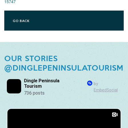
15747
GO BACK
OUR STORIES
@DINGLEPENINSULATOURISM