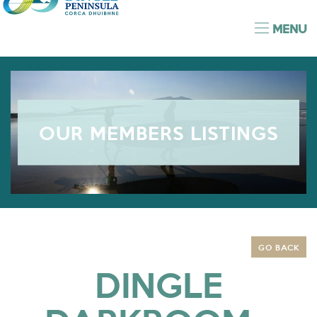
MENU
OUR MEMBERS LISTINGS
GO BACK
DINGLE