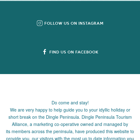
FOLLOW US ON INSTAGRAM
FIND US ON FACEBOOK
Do come and stay!
We are very happy to help guide you to your idyllic holiday or
short break on the Dingle Peninsula. Dingle Peninsula Tourism
Alliance, a marketing co-operative owned and managed by
its members across the peninsula, have produced this website to
provide you, our visitors with the most up to date information you