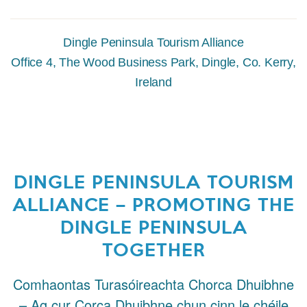
Dingle Peninsula Tourism Alliance
Office 4, The Wood Business Park, Dingle, Co. Kerry,
Ireland
DINGLE PENINSULA TOURISM
ALLIANCE – PROMOTING THE
DINGLE PENINSULA
TOGETHER
Comhaontas Turasóireachta Chorca Dhuibhne
– Ag cur Corca Dhuibhne chun cinn le chéile