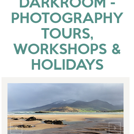
DARKROOM -
PHOTOGRAPHY
TOURS,
WORKSHOPS &
HOLIDAYS