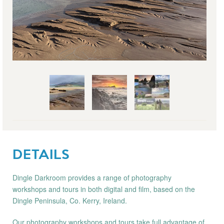
DETAILS
Dingle Darkroom provides a range of photography
workshops and tours in both digital and film, based on the
Dingle Peninsula, Co. Kerry, Ireland.
Our photography workshops and tours take full advantage of