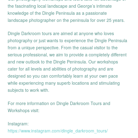
the fascinating local landscape and George’s intimate
knowledge of the Dingle Peninsula as a passionate
landscape photographer on the peninsula for over 25 years.
Dingle Darkroom tours are aimed at anyone who loves
photography or just wants to experience the Dingle Peninsula
from a unique perspective. From the casual visitor to the
serious professional, we aim to provide a completely different
and new outlook to the Dingle Peninsula. Our workshops
cater for all levels and abilities of photography and are
designed so you can comfortably learn at your own pace
while experiencing many superb locations and stimulating
subjects to work with.
For more information on Dingle Darkroom Tours and
Workshops visit:
Instagram:
https://www.instagram.com/dingle_darkroom_tours/