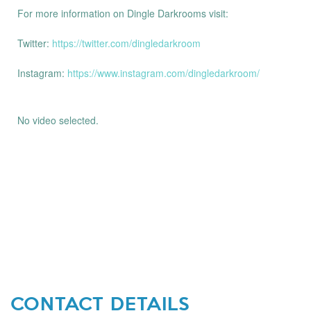
For more information on Dingle Darkrooms visit:
Twitter:
https://twitter.com/dingledarkroom
Instagram:
https://www.instagram.com/dingledarkroom/
No video selected.
CONTACT DETAILS