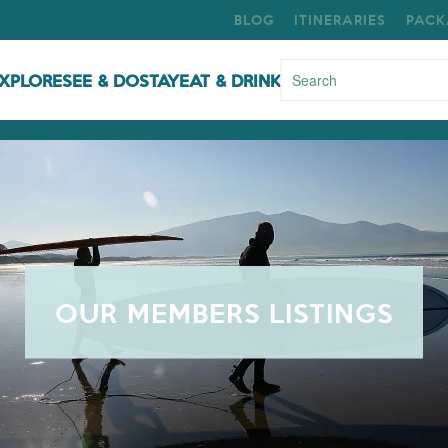
BLOG
ITINERARIES
PACK
XPLORE
SEE & DO
STAY
EAT & DRINK
OUR MEMBERS LISTINGS