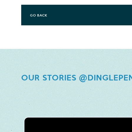
GO BACK
OUR STORIES @DINGLEPE