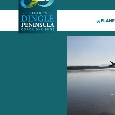
PLAN
E