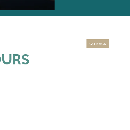
GO BACK
OURS