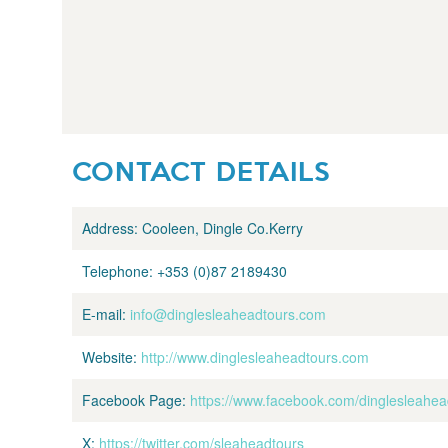
CONTACT DETAILS
Address:
Cooleen, Dingle Co.Kerry
Telephone:
+353 (0)87 2189430
E-mail:
info@dinglesleaheadtours.com
Website:
http://www.dinglesleaheadtours.com
Facebook Page:
https://www.facebook.com/dinglesleahea
X:
https://twitter.com/sleaheadtours