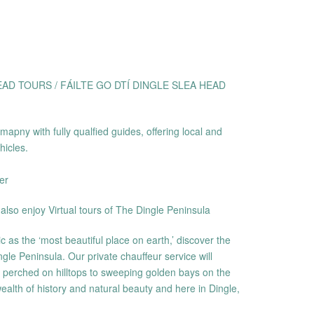
AD TOURS / FÁILTE GO DTÍ DINGLE SLEA HEAD
apny with fully qualfied guides, offering local and
hicles.
er
also enjoy Virtual tours of The Dingle Peninsula
as the ‘most beautiful place on earth,’ discover the
gle Peninsula. Our private chauffeur service will
s perched on hilltops to sweeping golden bays on the
ealth of history and natural beauty and here in Dingle,