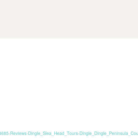
6784685-Reviews-Dingle_Slea_Head_Tours-Dingle_Dingle_Peninsula_Cou