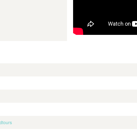
dtours