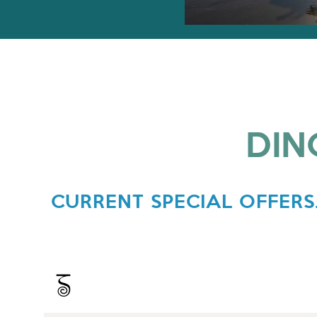
DIN
CURRENT SPECIAL OFFERS.