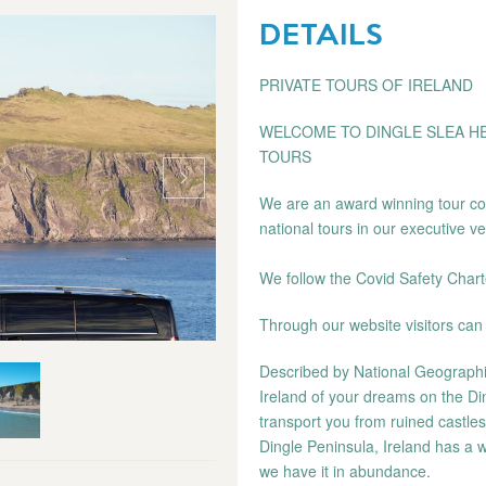
DETAILS
PRIVATE TOURS OF IRELAND
WELCOME TO DINGLE SLEA HE
TOURS
We are an award winning tour com
national tours in our executive ve
We follow the Covid Safety Chart
Through our website visitors can 
Described by National Geographic 
Ireland of your dreams on the Din
transport you from ruined castle
Dingle Peninsula, Ireland has a w
we have it in abundance.