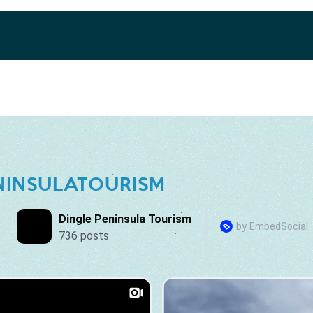
NINSULATOURISM