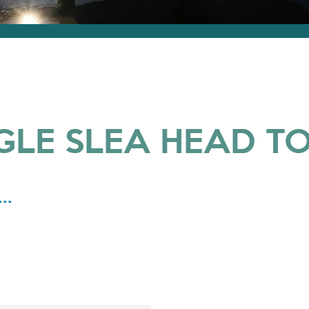
GLE SLEA HEAD T
..