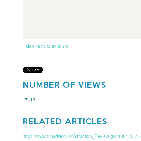
slea head tours
tours
NUMBER OF VIEWS
17113
RELATED ARTICLES
https://www.tripadvisor.ie/Attraction_Review-g211861-d