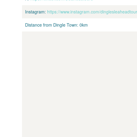
Instagram:
https://www.instagram.com/dinglesleaheadtour
Distance from Dingle Town:
0km