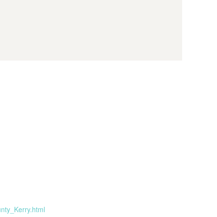
nty_Kerry.html