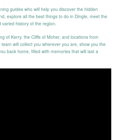
ing guides who will help you discover the hidden
nd, explore all the best things to do in Dingle, meet the
 varied history of the region.
ng of Kerry, the Cliffs of Moher, and locations from
r team will collect you wherever you are, show you the
you back home, filled with memories that will last a