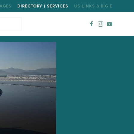
AGES
DIRECTORY / SERVICES
US LINKS & BIG E