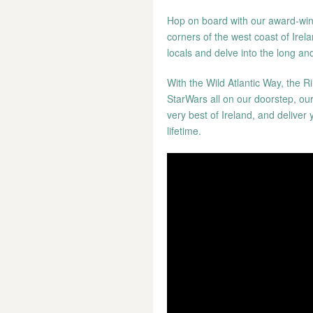
Hop on board with our award-winn
corners of the west coast of Irela
locals and delve into the long and
With the Wild Atlantic Way, the Ri
StarWars all on our doorstep, ou
very best of Ireland, and deliver 
lifetime.