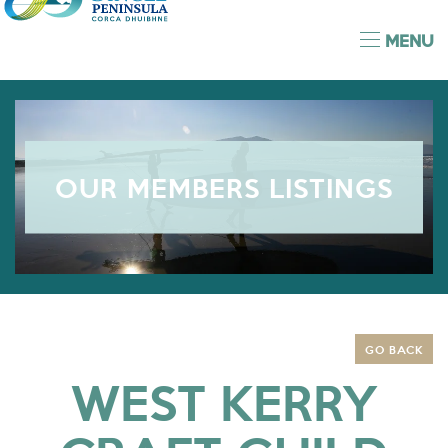
MENU
OUR MEMBERS LISTINGS
GO BACK
WEST KERRY