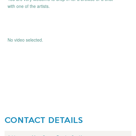
with one of the artists.
No video selected.
CONTACT DETAILS