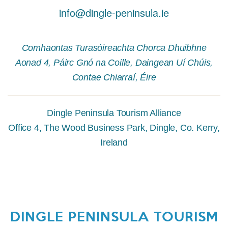
info@dingle-peninsula.ie
Comhaontas Turasóireachta Chorca Dhuibhne
Aonad 4, Páirc Gnó na Coille, Daingean Uí Chúis,
Contae Chiarraí, Éire
Dingle Peninsula Tourism Alliance
Office 4, The Wood Business Park, Dingle, Co. Kerry,
Ireland
DINGLE PENINSULA TOURISM