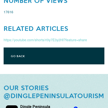
NUMBER OF VIEWS
17616
RELATED ARTICLES
https://youtube.com/shorts/r0iy7E3y2HI?feature=share
GO BACK
OUR STORIES
@DINGLEPENINSULATOURISM