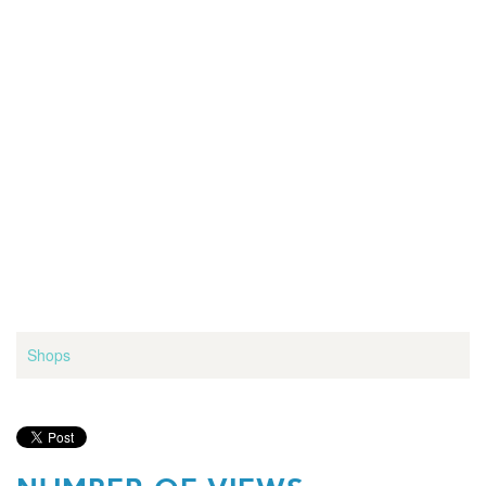
Shops