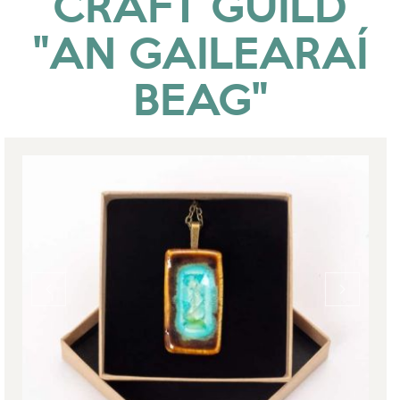
CRAFT GUILD
"AN GAILEARAÍ
BEAG"