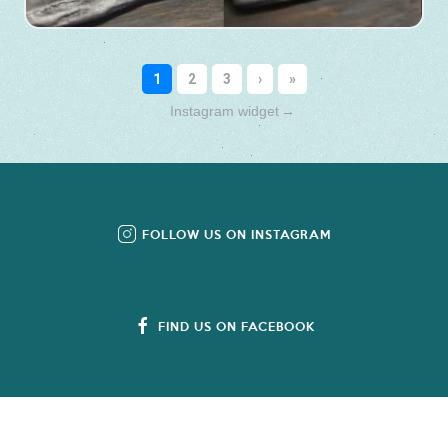
Instagram widget
→
FOLLOW US ON INSTAGRAM
FIND US ON FACEBOOK