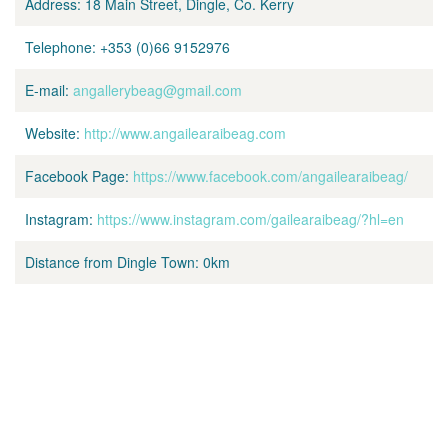
Address:
18 Main Street, Dingle, Co. Kerry
Telephone:
+353 (0)66 9152976
E-mail:
angallerybeag@gmail.com
Website:
http://www.angailearaibeag.com
Facebook Page:
https://www.facebook.com/angailearaibeag/
Instagram:
https://www.instagram.com/gailearaibeag/?hl=en
Distance from Dingle Town:
0km