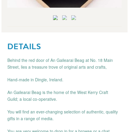
DETAILS
Behind the red door of An Gailearai Beag at No. 18 Main
Street, lies a treasure trove of original arts and crafts,
Hand-made in Dingle, Ireland.
An Gailearai Beag is the home of the West Kerry Craft
Guild; a local co-operative.
You will find an ever-changing selection of authentic, quality
gifts in a range of media.
You are very welcome to drop in for a browse or a chat