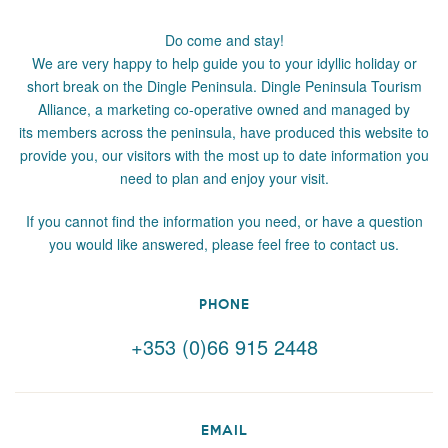
Do come and stay!
We are very happy to help guide you to your idyllic holiday or
short break on the Dingle Peninsula. Dingle Peninsula Tourism
Alliance, a marketing co-operative owned and managed by
its members across the peninsula, have produced this website to
provide you, our visitors with the most up to date information you
need to plan and enjoy your visit.
If you cannot find the information you need, or have a question
you would like answered, please feel free to contact us.
PHONE
+353 (0)66 915 2448
EMAIL