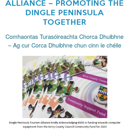
ALLIANCE – PROMOTING THE
DINGLE PENINSULA
TOGETHER
Comhaontas Turasóireachta Chorca Dhuibhne
– Ag cur Corca Dhuibhne chun cinn le chéile