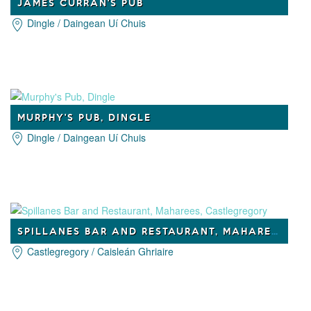
JAMES CURRAN'S PUB
Dingle / Daingean Uí Chuis
MURPHY'S PUB, DINGLE
Dingle / Daingean Uí Chuis
SPILLANES BAR AND RESTAURANT, MAHAREES, CASTLEGREGORY
Castlegregory / Caisleán Ghriaire