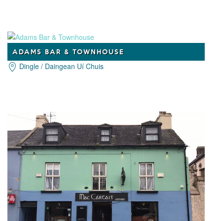
ADAMS BAR & TOWNHOUSE
Dingle / Daingean Uí Chuis