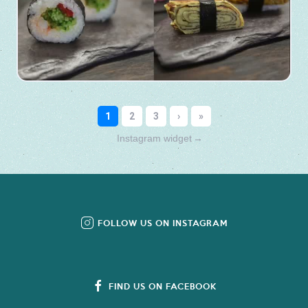
Instagram widget
→
FOLLOW US ON INSTAGRAM
FIND US ON FACEBOOK