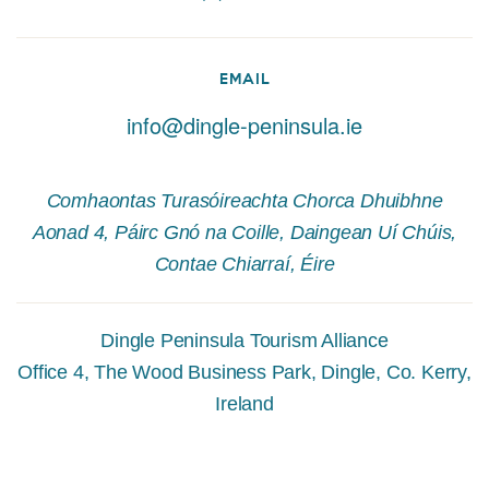
EMAIL
info@dingle-peninsula.ie
Comhaontas Turasóireachta Chorca Dhuibhne
Aonad 4, Páirc Gnó na Coille, Daingean Uí Chúis,
Contae Chiarraí, Éire
Dingle Peninsula Tourism Alliance
Office 4, The Wood Business Park, Dingle, Co. Kerry,
Ireland