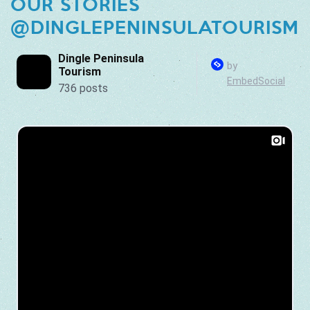
OUR STORIES
@DINGLEPENINSULATOURISM