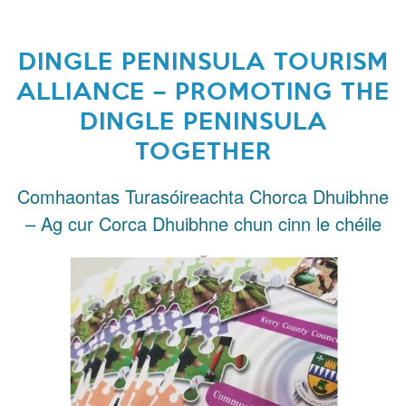
DINGLE PENINSULA TOURISM
ALLIANCE – PROMOTING THE
DINGLE PENINSULA
TOGETHER
Comhaontas Turasóireachta Chorca Dhuibhne
– Ag cur Corca Dhuibhne chun cinn le chéile