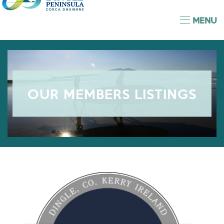
MENU
OUR MEMBERS LISTINGS