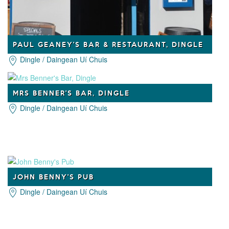
PAUL GEANEY'S BAR & RESTAURANT, DINGLE
Dingle / Daingean Uí Chuis
MRS BENNER'S BAR, DINGLE
Dingle / Daingean Uí Chuis
JOHN BENNY'S PUB
Dingle / Daingean Uí Chuis