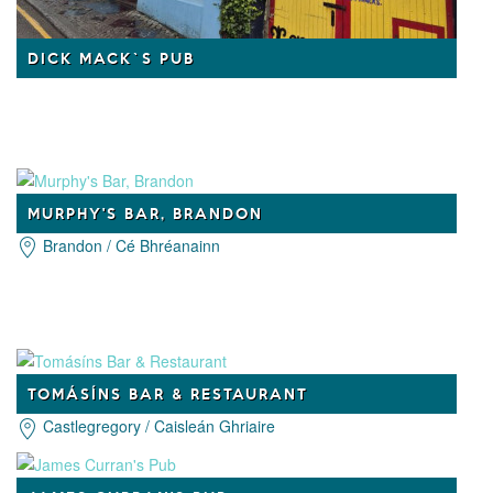
DICK MACK`S PUB
MURPHY'S BAR, BRANDON
Brandon / Cé Bhréanainn
TOMÁSÍNS BAR & RESTAURANT
Castlegregory / Caisleán Ghriaire