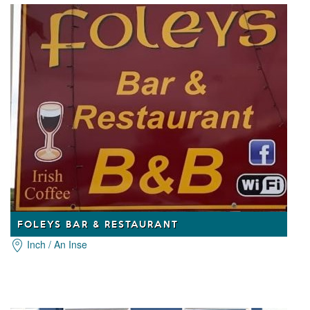
FOLEYS BAR & RESTAURANT
Inch / An Inse