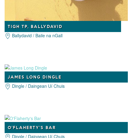
TIGH TP, BALLYDAVID
Ballydavid / Baile na nGall
JAMES LONG DINGLE
Dingle / Daingean Uí Chuis
O'FLAHERTY'S BAR
Dingle / Daingean Uí Chuis