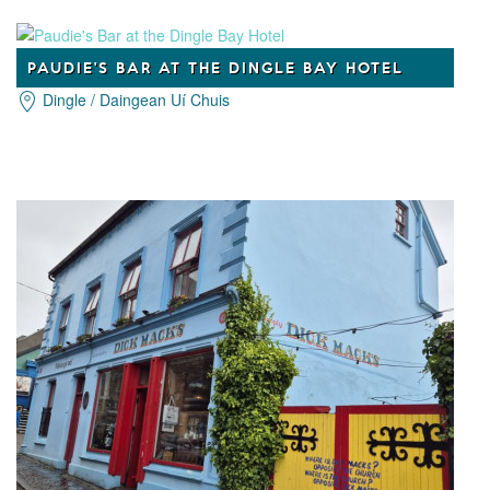
PAUDIE'S BAR AT THE DINGLE BAY HOTEL
Dingle / Daingean Uí Chuis