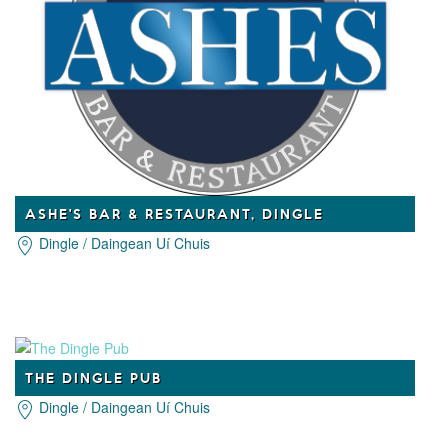
ASHE'S BAR & RESTAURANT, DINGLE
Dingle / Daingean Uí Chuis
THE DINGLE PUB
Dingle / Daingean Uí Chuis