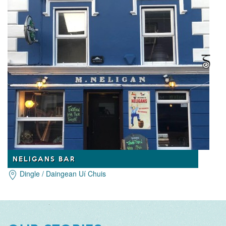
NELIGANS BAR
Dingle / Daingean Uí Chuis