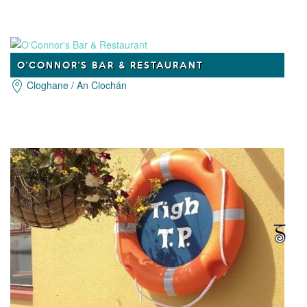
O'CONNOR'S BAR & RESTAURANT
Cloghane / An Clochán