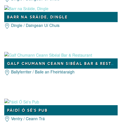
BARR NA SRÁIDE, DINGLE
Dingle / Daingean Uí Chuis
GALF CHUMANN CEANN SIBÉAL BAR & RESTAURANT
Ballyferriter / Baile an Fheirtéaraigh
PÁIDÍ Ó SÉ'S PUB
Ventry / Ceann Trá