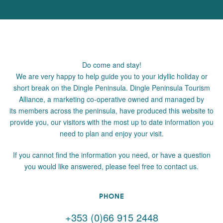
Do come and stay!
We are very happy to help guide you to your idyllic holiday or
short break on the Dingle Peninsula. Dingle Peninsula Tourism
Alliance, a marketing co-operative owned and managed by
its members across the peninsula, have produced this website to
provide you, our visitors with the most up to date information you
need to plan and enjoy your visit.
If you cannot find the information you need, or have a question
you would like answered, please feel free to contact us.
PHONE
+353 (0)66 915 2448