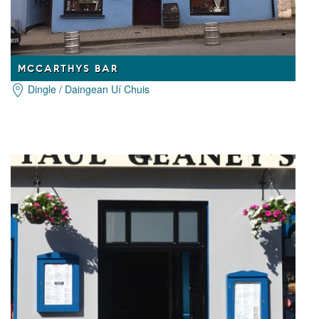
MCCARTHYS BAR
Dingle / Daingean Uí Chuis