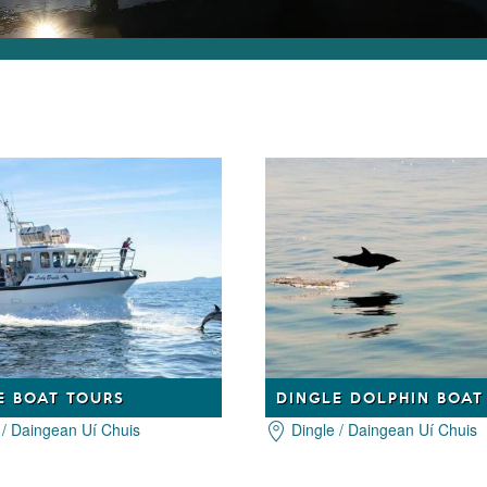
E BOAT TOURS
 / Daingean Uí Chuis
Dingle / Daingean Uí Chuis