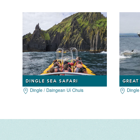
DINGLE SEA SAFARI
Dingle / Daingean Uí Chuis
Dingle