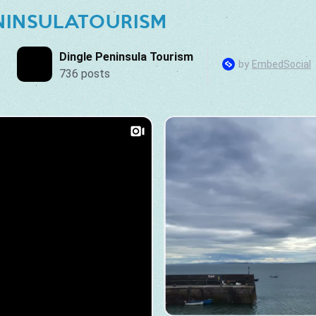
NINSULATOURISM