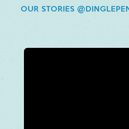
OUR STORIES @DINGLEPE