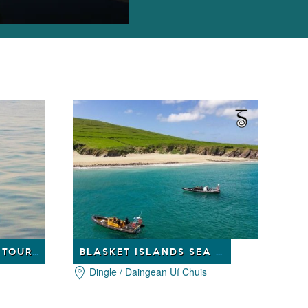
DINGLE DOLPHIN BOAT TOURS
BLASKET ISLANDS SEA LIFE TOURS
Dingle / Daingean Uí Chuis