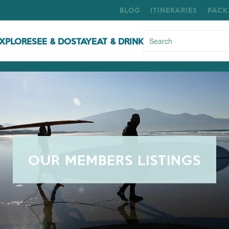
BLOG
ITINERARIES
PACK
XPLORE
SEE & DO
STAY
EAT & DRINK
OUR MEMBERS LISTINGS