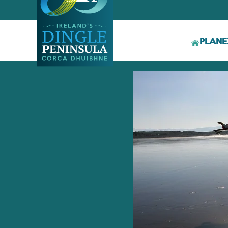
PLAN
E