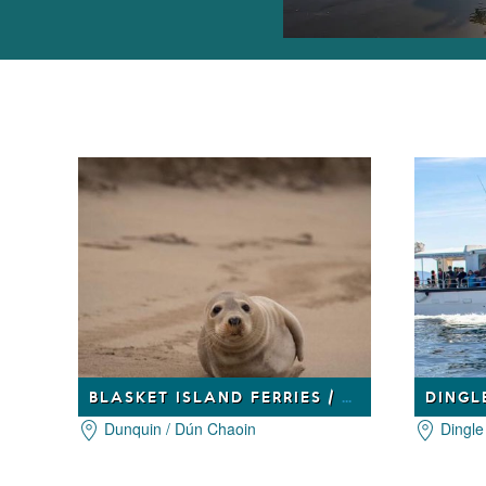
BLASKET ISLAND FERRIES / BÁDÓIRÍ AN BHLASCAOID
DINGL
Dunquin / Dún Chaoin
Dingle