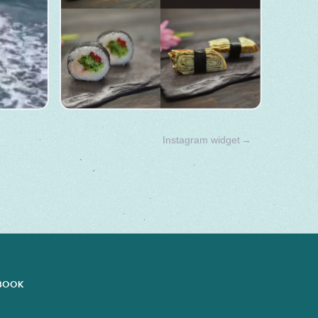
Instagram widget
→
EBOOK