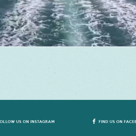
OLLOW US ON INSTAGRAM
FIND US ON FAC