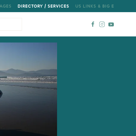
AGES
DIRECTORY / SERVICES
US LINKS & BIG E