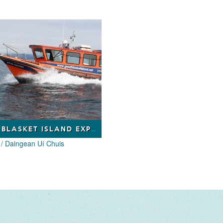
GREAT BLASKET ISLAND EXPERIENCE ECO TOURS
 / Daingean Uí Chuis