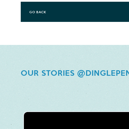
GO BACK
OUR STORIES @DINGLEPE