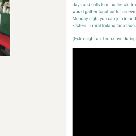
days and calls to mind the old tr
would gather together for an even
Monday night you can join in and e
kitchen in rural Ireland fadó fadó.
(Extra night on Thursdays during