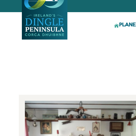
PLAN
E