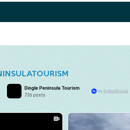
NINSULATOURISM