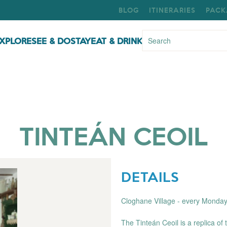
BLOG
ITINERARIES
PACK
XPLORE
SEE & DO
STAY
EAT & DRINK
TINTEÁN CEOIL
DETAILS
Cloghane Village - every Monda
The Tinteán Ceoil is a replica of 