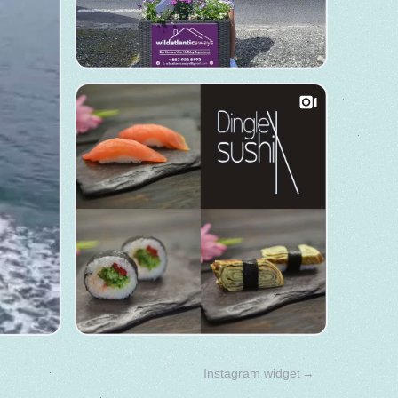
Instagram widget
→