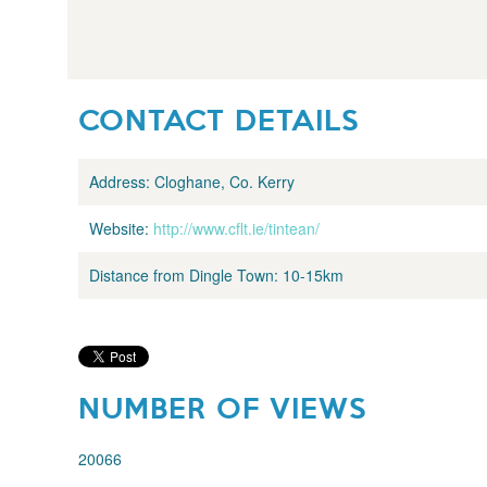
CONTACT DETAILS
Address:
Cloghane, Co. Kerry
Website:
http://www.cflt.ie/tintean/
Distance from Dingle Town:
10-15km
NUMBER OF VIEWS
20066