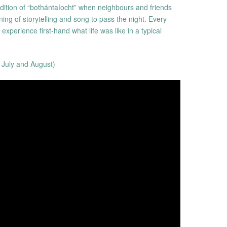
adition of “bothántaíocht” when neighbours and friends
ing of storytelling and song to pass the night. Every
xperience first-hand what life was like in a typical
 July and August)