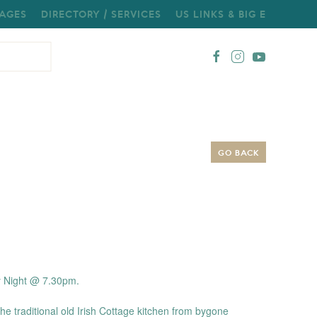
AGES
DIRECTORY / SERVICES
US LINKS & BIG E
GO BACK
y Night @ 7.30pm.
the traditional old Irish Cottage kitchen from bygone