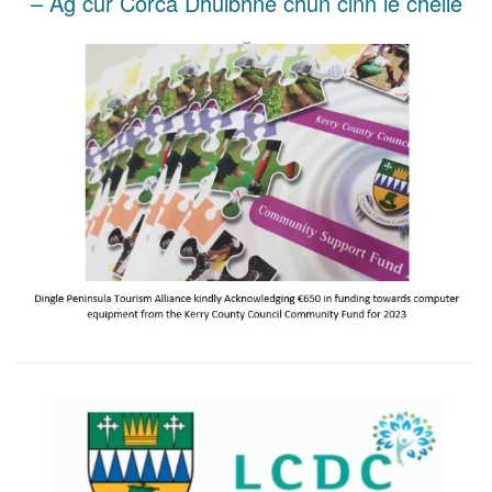
– Ag cur Corca Dhuibhne chun cinn le chéile