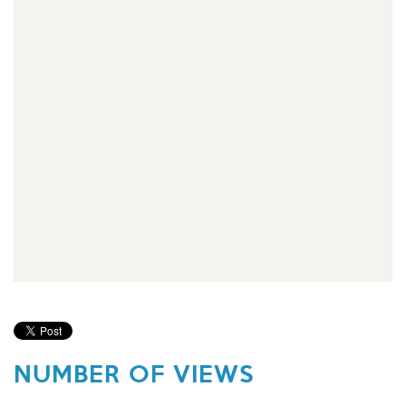
NUMBER OF VIEWS