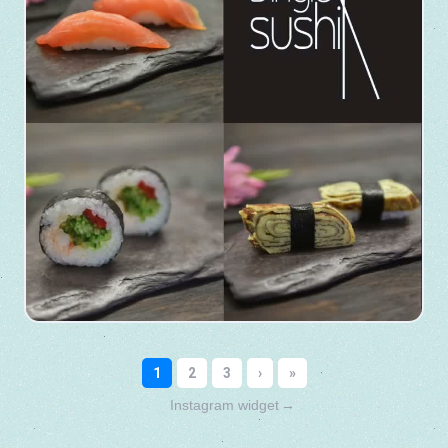
Instagram widget
→