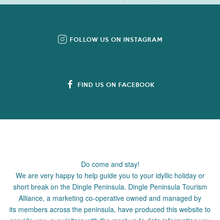
FOLLOW US ON INSTAGRAM
FIND US ON FACEBOOK
Do come and stay!
We are very happy to help guide you to your idyllic holiday or
short break on the Dingle Peninsula. Dingle Peninsula Tourism
Alliance, a marketing co-operative owned and managed by
its members across the peninsula, have produced this website to