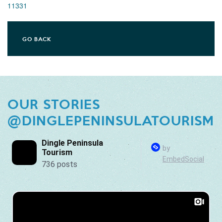
11331
GO BACK
OUR STORIES
@DINGLEPENINSULATOURISM