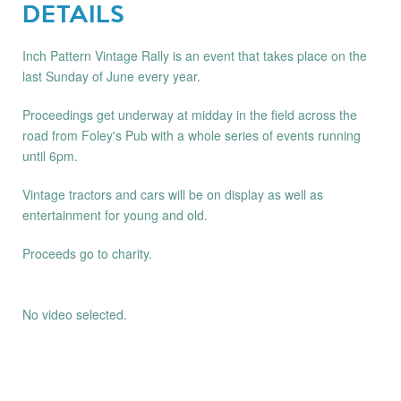
DETAILS
Inch Pattern Vintage Rally is an event that takes place on the
last Sunday of June every year.
Proceedings get underway at midday in the field across the
road from Foley's Pub with a whole series of events running
until 6pm.
Vintage tractors and cars will be on display as well as
entertainment for young and old.
Proceeds go to charity.
No video selected.