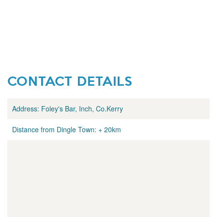
CONTACT DETAILS
Address:
Foley's Bar, Inch, Co.Kerry
Distance from Dingle Town:
+ 20km