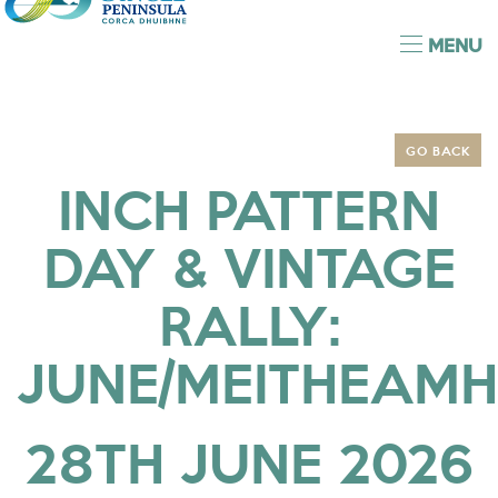
MENU
GO BACK
INCH PATTERN
DAY & VINTAGE
RALLY:
JUNE/MEITHEAMH
28TH JUNE 2026