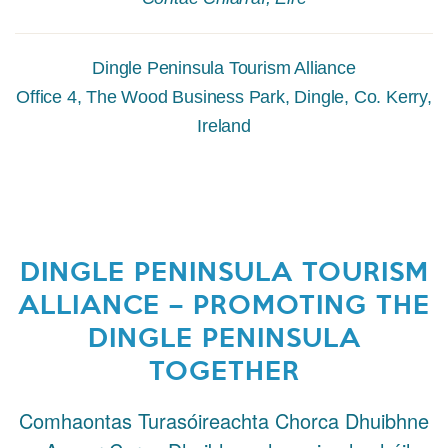
Dingle Peninsula Tourism Alliance
Office 4, The Wood Business Park, Dingle, Co. Kerry,
Ireland
DINGLE PENINSULA TOURISM
ALLIANCE – PROMOTING THE
DINGLE PENINSULA
TOGETHER
Comhaontas Turasóireachta Chorca Dhuibhne