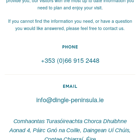
provide you, our visitors with the most up to date information you
need to plan and enjoy your visit.
If you cannot find the information you need, or have a question
you would like answered, please feel free to contact us.
PHONE
+353 (0)66 915 2448
EMAIL
info@dingle-peninsula.ie
Comhaontas Turasóireachta Chorca Dhuibhne
Aonad 4, Páirc Gnó na Coille, Daingean Uí Chúis,
Contae Chiarraí, Éire