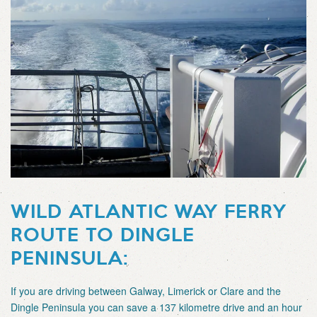
WILD ATLANTIC WAY FERRY
ROUTE TO DINGLE
PENINSULA:
If you are driving between Galway, Limerick or Clare and the
Dingle Peninsula you can save a 137 kilometre drive and an hour