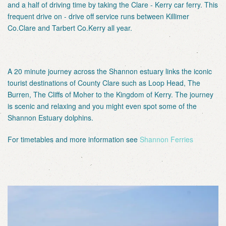
and a half of driving time by taking the Clare - Kerry car ferry. This
frequent drive on - drive off service runs between Killimer
Co.Clare and Tarbert Co.Kerry all year.
A 20 minute journey across the Shannon estuary links the iconic
tourist destinations of County Clare such as Loop Head, The
Burren, The Cliffs of Moher to the Kingdom of Kerry. The journey
is scenic and relaxing and you might even spot some of the
Shannon Estuary dolphins.
For timetables and more information see
Shannon Ferries