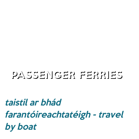
PASSENGER FERRIES
taistil ar bhád
farantóireachtatéigh - travel
by boat