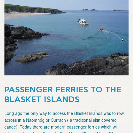
PASSENGER FERRIES TO THE
BLASKET ISLANDS
Long ago the only way to access the Blasket Islands was to row
across in a Naomhóg or Currach ( a traditional skin covered
canoe). Today there are modern passenger ferries which will