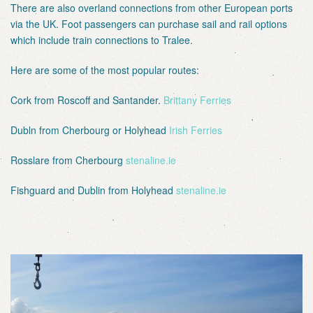
There are also overland connections from other European ports
via the UK. Foot passengers can purchase sail and rail options
which include train connections to Tralee.
Here are some of the most popular routes:
Cork from Roscoff and Santander.
Brittany Ferries
Dubln from Cherbourg or Holyhead
Irish Ferries
Rosslare from Cherbourg
stenaline.ie
Fishguard and Dublin from Holyhead
stenaline.ie