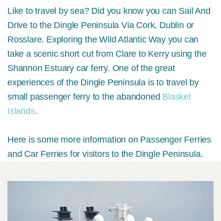
Like to travel by sea? Did you know you can Sail And
Drive to the Dingle Peninsula Via Cork, Dublin or
Rosslare. Exploring the Wild Atlantic Way you can
take a scenic short cut from Clare to Kerry using the
Shannon Estuary car ferry. One of the great
experiences of the Dingle Peninsula is to travel by
small passenger ferry to the abandoned
Blasket
Islands
.
Here is some more information on Passenger Ferries
and Car Ferries for visitors to the Dingle Peninsula.