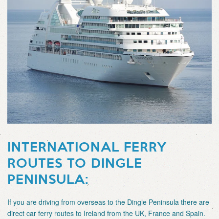
INTERNATIONAL FERRY
ROUTES TO DINGLE
PENINSULA:
If you are driving from overseas to the Dingle Peninsula there are
direct car ferry routes to Ireland from the UK, France and Spain.