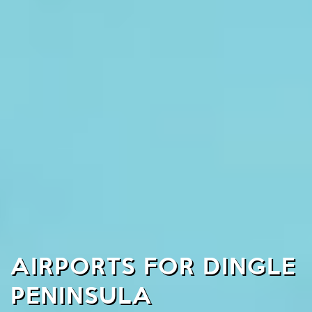
AIRPORTS FOR DINGLE
PENINSULA