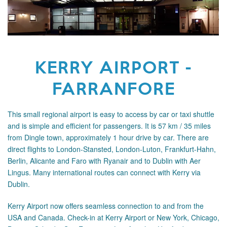
KERRY AIRPORT -
FARRANFORE
This small regional airport is easy to access by car or taxi shuttle
and is simple and efficient for passengers. It is 57 km / 35 miles
from Dingle town, approximately 1 hour drive by car. There are
direct flights to London-Stansted, London-Luton, Frankfurt-Hahn,
Berlin, Alicante and Faro with Ryanair and to Dublin with Aer
Lingus. Many international routes can connect with Kerry
via
Dublin.
Kerry Airport now offers seamless connection to and from the
USA and Canada. Check-in at Kerry Airport or New York, Chicago,