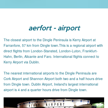
aerfort - airport
The closest airport to the Dingle Peninsula is Kerry Airport at
Farranfore, 57 km from Dingle town.This is a regional airport with
direct flights from London-Stansted, London-Luton, Frankfurt-
Hahn, Berlin, Alicante and Faro. International flights connect to
Kerry Airport via Dublin.
The
nearest international airports to the Dingle Peninsula are
Cork Airport and Shannon Airport both two and a half hours drive
from Dingle town.
Dublin Airport, Ireland's largest international
airport is 4 and a quarter hours drive from Dingle town.