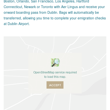
Boston, Orlando, San Francisco, Los Angeles, Hartford
Connecticut, Newark or Toronto with Aer Lingus and receive your
onward boarding pass from Dublin. Bags will automatically be
transferred, allowing you time to complete your emigration checks
at Dublin Airport.
OpenStreetMap service required
to load this map.
ACCEPT