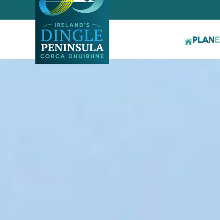
PLAN
E