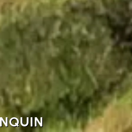
UNQUIN