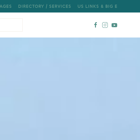
AGES
DIRECTORY / SERVICES
US LINKS & BIG E