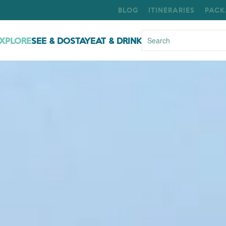
BLOG
ITINERARIES
PACK
XPLORE
SEE & DO
STAY
EAT & DRINK