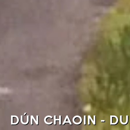
DÚN CHAOIN - D