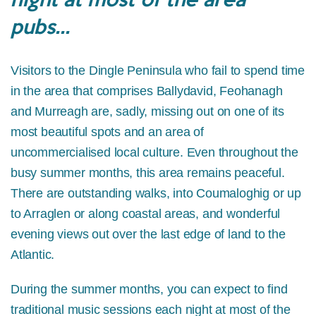
pubs...
Visitors to the Dingle Peninsula who fail to spend time
in the area that comprises Ballydavid, Feohanagh
and Murreagh are, sadly, missing out on one of its
most beautiful spots and an area of
uncommercialised local culture. Even throughout the
busy summer months, this area remains peaceful.
There are outstanding walks, into Coumaloghig or up
to Arraglen or along coastal areas, and wonderful
evening views out over the last edge of land to the
Atlantic.
During the summer months, you can expect to find
traditional music sessions each night at most of the