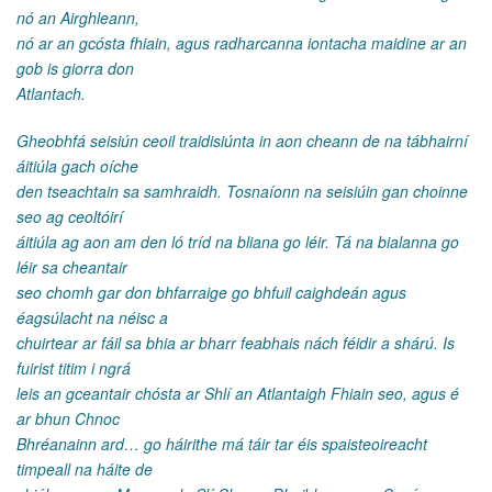
nó an Airghleann,
nó ar an gcósta fhiain, agus radharcanna iontacha maidine ar an
gob is giorra don
Atlantach.
Gheobhfá seisiún ceoil traidisiúnta in aon cheann de na tábhairní
áitiúla gach oíche
den tseachtain sa samhraidh. Tosnaíonn na seisiúin gan choinne
seo ag ceoltóirí
áitiúla ag aon am den ló tríd na bliana go léir. Tá na bialanna go
léir sa cheantair
seo chomh gar don bhfarraige go bhfuil caighdeán agus
éagsúlacht na néisc a
chuirtear ar fáil sa bhia ar bharr feabhais nách féidir a shárú. Is
fuirist titim i ngrá
leis an gceantair chósta ar Shlí an Atlantaigh Fhiain seo, agus é
ar bhun Chnoc
Bhréanainn ard… go háirithe má táir tar éis spaisteoireacht
timpeall na háite de