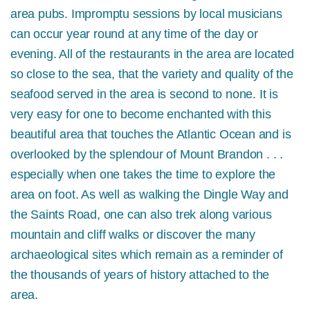
area pubs. Impromptu sessions by local musicians
can occur year round at any time of the day or
evening. All of the restaurants in the area are located
so close to the sea, that the variety and quality of the
seafood served in the area is second to none. It is
very easy for one to become enchanted with this
beautiful area that touches the Atlantic Ocean and is
overlooked by the splendour of Mount Brandon . . .
especially when one takes the time to explore the
area on foot. As well as walking the Dingle Way and
the Saints Road, one can also trek along various
mountain and cliff walks or discover the many
archaeological sites which remain as a reminder of
the thousands of years of history attached to the
area.