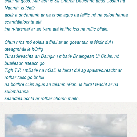
shiúl na gcos. Mar aon le Slí Chorca Dhuibhne agus Cosán na
Naomh, is féidir
aistir a dhéanamh ar na cnoic agus na faillte nó na suíomhanna
seandálaíochta atá
ina n-iarsmaí ar an t-am atá imithe leis na mílte bliain.
Chun níos mó eolais a fháil ar an gceantair, is féidir dul i
dteagmháil le hOifig
Turasóireachta an Daingin i mbaile Dhaingean Uí Chúis, nó
buaileadh isteach go
Tigh T.P. i mBaile na nGall. Is fuirist dul ag spaisteoireacht ar
rothar toisc go bhfuil
na bóithre ciúin agus an talamh réidh. Is fuirist teacht ar na
suíomhanna
seandálaíochta ar rothar chomh maith.