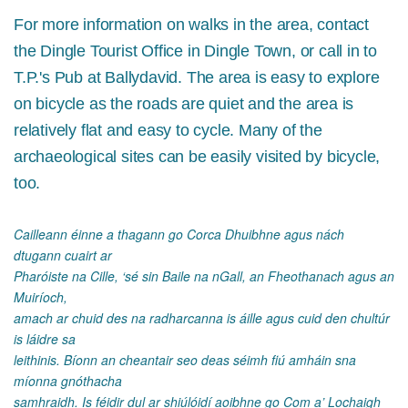
For more information on walks in the area, contact
the Dingle Tourist Office in Dingle Town, or call in to
T.P.'s Pub at Ballydavid. The area is easy to explore
on bicycle as the roads are quiet and the area is
relatively flat and easy to cycle. Many of the
archaeological sites can be easily visited by bicycle,
too.
Cailleann éinne a thagann go Corca Dhuibhne agus nách
dtugann cuairt ar
Pharóiste na Cille, ‘sé sin Baile na nGall, an Fheothanach agus an
Muiríoch,
amach ar chuid des na radharcanna is áille agus cuid den chultúr
is láidre sa
leithinis. Bíonn an cheantair seo deas séimh fiú amháin sna
míonna gnóthacha
samhraidh. Is féidir dul ar shiúlóidí aoibhne go Com a’ Lochaigh