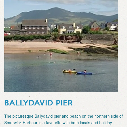
BALLYDAVID PIER
The picturesque Ballydavid pier and beach on the northern side of
Smerwick Harbour is a favourite with both locals and holiday