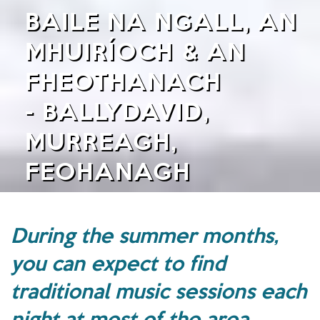
BAILE NA NGALL, AN
MHUIRÍOCH & AN
FHEOTHANACH
- BALLYDAVID,
MURREAGH,
FEOHANAGH
During the summer months,
you can expect to find
traditional music sessions each
night at most of the area