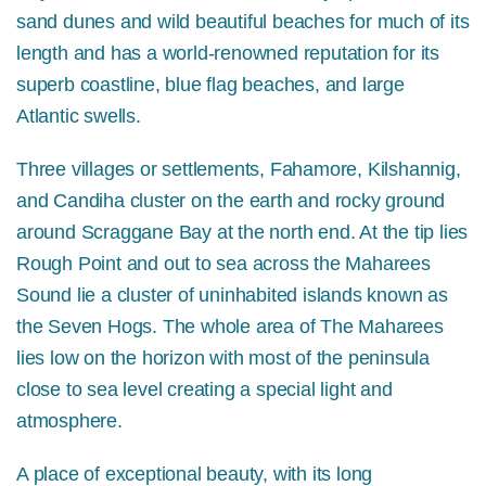
sand dunes and wild beautiful beaches for much of its
length and has a world-renowned reputation for its
superb coastline, blue flag beaches, and large
Atlantic swells.
Three villages or settlements, Fahamore, Kilshannig,
and Candiha cluster on the earth and rocky ground
around Scraggane Bay at the north end. At the tip lies
Rough Point and out to sea across the Maharees
Sound lie a cluster of uninhabited islands known as
the Seven Hogs. The whole area of The Maharees
lies low on the horizon with most of the peninsula
close to sea level creating a special light and
atmosphere.
A place of exceptional beauty, with its long