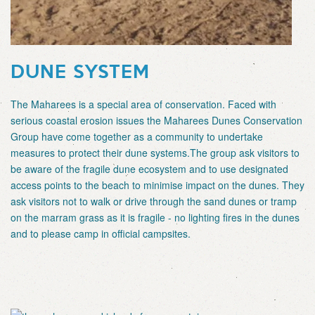
DUNE SYSTEM
The Maharees is a special area of conservation. Faced with
serious coastal erosion issues the Maharees Dunes Conservation
Group have come together as a community to undertake
measures to protect their dune systems.The group ask visitors to
be aware of the fragile dune ecosystem and to use designated
access points to the beach to minimise impact on the dunes. They
ask visitors not to walk or drive through the sand dunes or tramp
on the marram grass as it is fragile - no lighting fires in the dunes
and to please camp in official campsites.