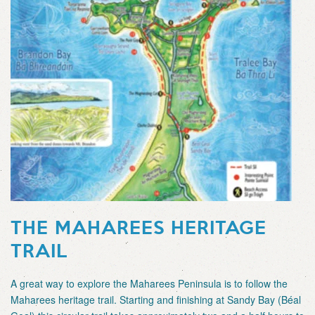
THE MAHAREES HERITAGE
TRAIL
A great way to explore the Maharees Peninsula is to follow the
Maharees heritage trail. Starting and finishing at Sandy Bay (Béal