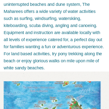
uninterrupted beaches and dune system, The
Maharees offers a wide variety of water activities
such as surfing, windsurfing, waterskiing,
kiteboarding, scuba diving, angling and canoeing.
Equipment and instruction are available locally with
all levels of experience catered for, a perfect day out
for families wanting a fun or adventurous experience.
For land based activities, try pony trekking along the
beach or enjoy glorious walks on mile upon mile of
white sandy beaches.