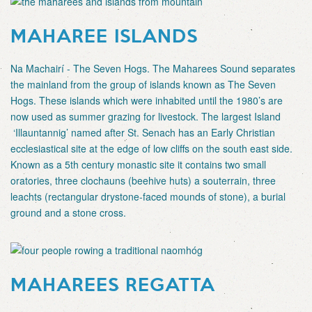
MAHAREE ISLANDS
Na Machairí - The Seven Hogs. The Maharees Sound separates
the mainland from the group of islands known as The Seven
Hogs. These islands which were inhabited until the 1980’s are
now used as summer grazing for livestock. The largest Island
‘Illauntannig’ named after St. Senach has an Early Christian
ecclesiastical site at the edge of low cliffs on the south east side.
Known as a 5th century monastic site it contains two small
oratories, three clochauns (beehive huts) a souterrain, three
leachts (rectangular drystone-faced mounds of stone), a burial
ground and a stone cross.
MAHAREES REGATTA