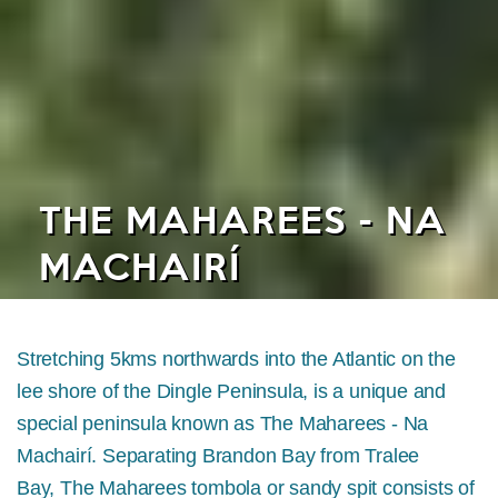
THE MAHAREES - NA
MACHAIRÍ
Stretching 5kms northwards into the Atlantic on the
lee shore of the Dingle Peninsula, is a unique and
special peninsula known as The Maharees - Na
Machairí. Separating Brandon Bay from Tralee
Bay, The Maharees tombola or sandy spit consists of