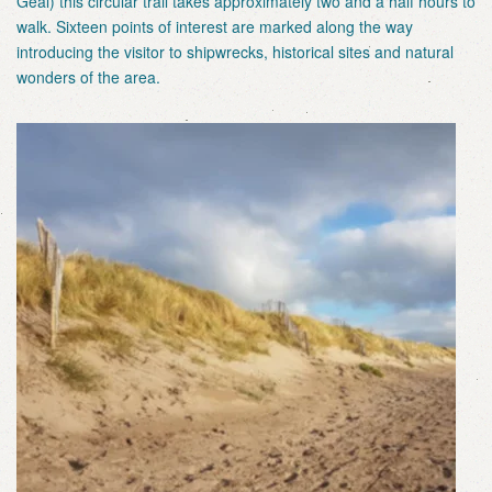
Geal) this circular trail takes approximately two and a half hours to
walk. Sixteen points of interest are marked along the way
introducing the visitor to shipwrecks, historical sites and natural
wonders of the area.