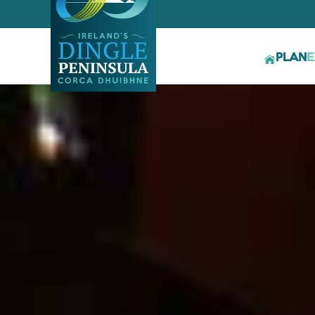
PLAN
E