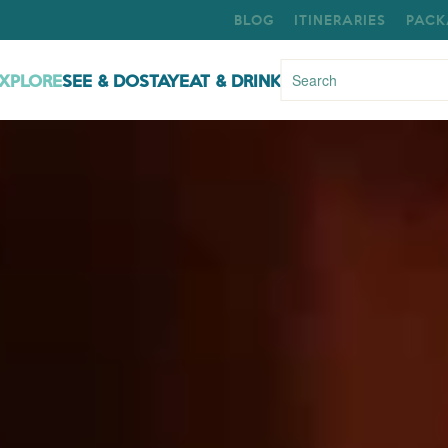
BLOG
ITINERARIES
PACK
XPLORE
SEE & DO
STAY
EAT & DRINK