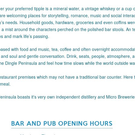
r your preferred tipple is a mineral water, a vintage whiskey or a cup of 
re welcoming places for storytelling, romance, music and social intera
ity’s needs. Household goods, hardware, groceries and even coffins w
ke a mist around the characters perched on the polished bar stools. An 
ies and mark life’s passing.
ased with food and music, tea, coffee and often overnight accommodati
h and soul and gentle conversation. Drink, seats, people, atmosphere, a 
 the Dingle Peninsula and feel how time slows while the world outside wai
staurant premises which may not have a traditional bar counter. Here 
 meal.
Peninsula boasts it's very own independent distillery and Micro Brewerie
BAR AND PUB OPENING HOURS