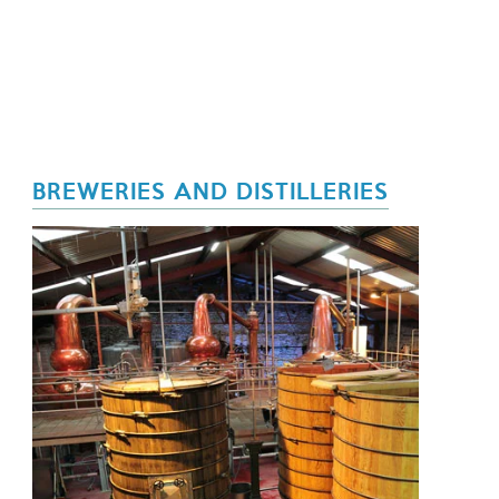
BREWERIES AND DISTILLERIES