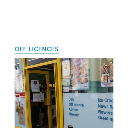
OFF LICENCES