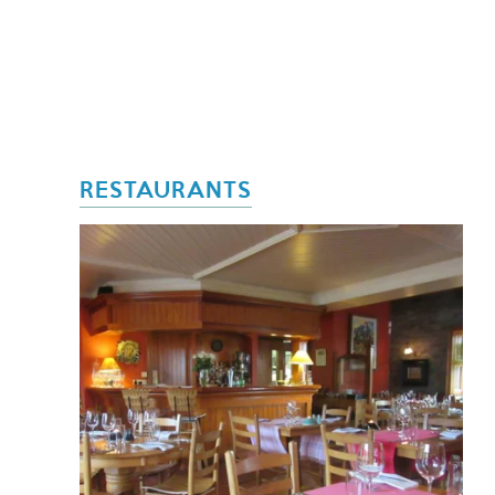
RESTAURANTS