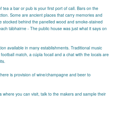
tea a bar or pub is your first port of call. Bars on the
ction. Some are ancient places that carry memories and
ere stocked behind the panelled wood and smoke-stained
teach tábhairne - The public house was just what it says on
on available in many establishments. Traditional music
football match, a cúpla focail and a chat with the locals are
ts.
there is provision of wine/champagne and beer to
s where you can visit, talk to the makers and sample their