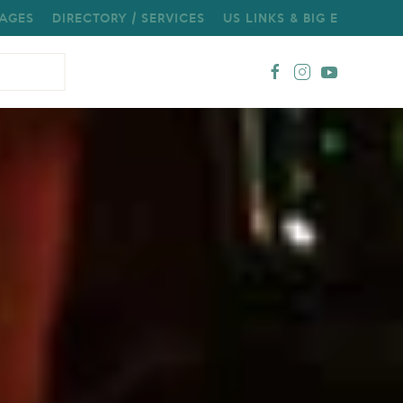
AGES
DIRECTORY / SERVICES
US LINKS & BIG E