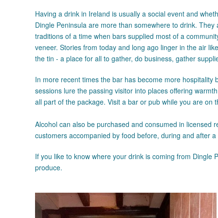
Having a drink in Ireland is usually a social event and whethe
Dingle Peninsula are more than somewhere to drink. They a
traditions of a time when bars supplied most of a commun
veneer. Stories from today and long ago linger in the air li
the tin - a place for all to gather, do business, gather suppl
In more recent times the bar has become more hospitality b
sessions lure the passing visitor into places offering warmt
all part of the package. Visit a bar or pub while you are on
Alcohol can also be purchased and consumed in licensed re
customers accompanied by food before, during and after a
If you like to know where your drink is coming from Dingle 
produce.