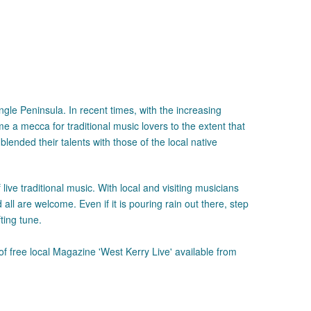
gle Peninsula. In recent times, with the increasing
ome a mecca for traditional music lovers to the extent that
ended their talents with those of the local native
ive traditional music. With local and visiting musicians
ll are welcome. Even if it is pouring rain out there, step
ting tune.
of free local Magazine 'West Kerry Live' available from