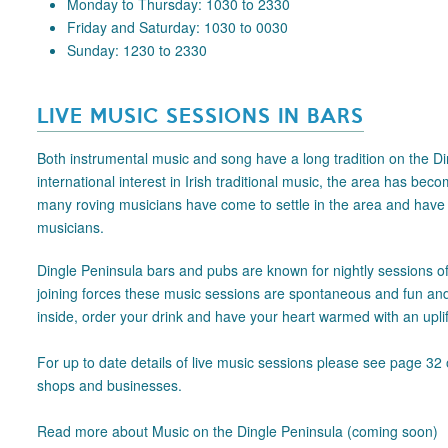
Monday to Thursday: 1030 to 2330
Friday and Saturday: 1030 to 0030
Sunday: 1230 to 2330
LIVE MUSIC SESSIONS IN BARS
Both instrumental music and song have a long tradition on the Din
international interest in Irish traditional music, the area has bec
many roving musicians have come to settle in the area and have bl
musicians.
Dingle Peninsula bars and pubs are known for nightly sessions of l
joining forces these music sessions are spontaneous and fun and a
inside, order your drink and have your heart warmed with an uplif
For up to date details of live music sessions please see page 32 
shops and businesses.
Read more about Music on the Dingle Peninsula (coming soon)