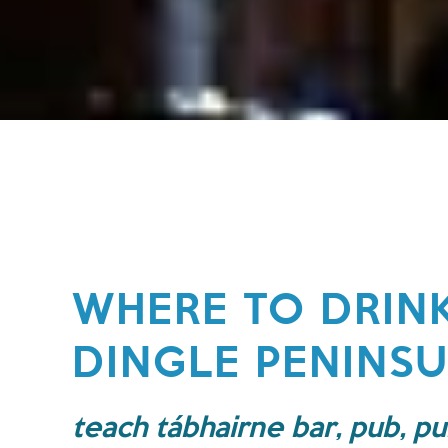
WHERE TO DRIN
DINGLE PENINS
teach tábhairne bar, pub, pu