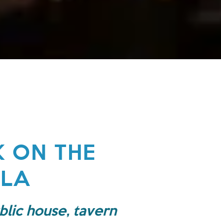
K ON THE
ULA
blic house, tavern