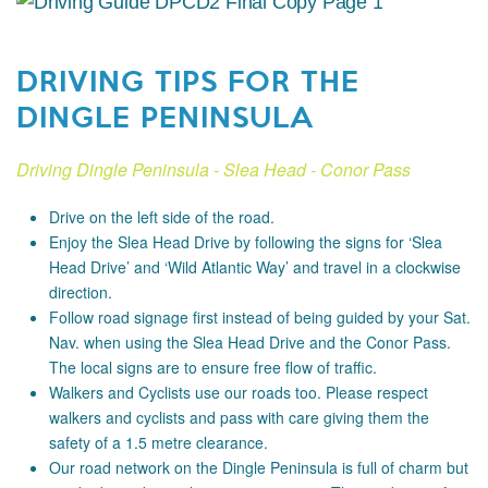
DRIVING TIPS FOR THE
DINGLE PENINSULA
Driving Dingle Peninsula - Slea Head - Conor Pass
Drive on the left side of the road.
Enjoy the Slea Head Drive by following the signs for ‘Slea
Head Drive’ and ‘Wild Atlantic Way’ and travel in a clockwise
direction.
Follow road signage first instead of being guided by your Sat.
Nav. when using the Slea Head Drive and the Conor Pass.
The local signs are to ensure free flow of traffic.
Walkers and Cyclists use our roads too. Please respect
walkers and cyclists and pass with care giving them the
safety of a 1.5 metre clearance.
Our road network on the Dingle Peninsula is full of charm but