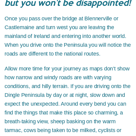
but you won’t be disappointed!
Once you pass over the bridge at Blennerville or
Castlemaine and turn west you are leaving the
mainland of Ireland and entering into another world.
When you drive onto the Peninsula you will notice the
roads are different to the national routes.
Allow more time for your journey as maps don’t show
how narrow and windy roads are with varying
conditions, and hilly terrain. If you are driving onto the
Dingle Peninsula by day or at night, slow down and
expect the unexpected. Around every bend you can
find the things that make this place so charming, a
breath-taking view, sheep basking on the warm
tarmac, cows being taken to be milked, cyclists or