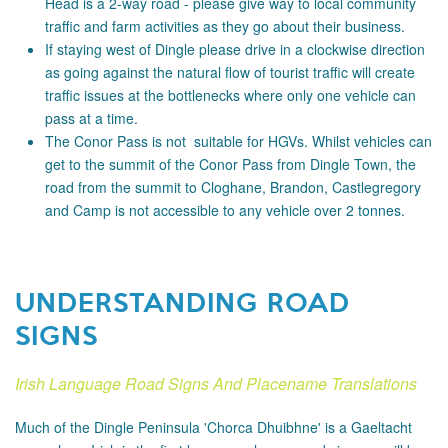
Head is a 2-way road - please
give way to local community
traffic and farm activities as they go about their business.
If staying west of Dingle please drive in a clockwise direction
as going against the natural flow of tourist traffic will create
traffic issues at the bottlenecks where only one vehicle can
pass at a time.
The Conor Pass is not suitable for HGVs. Whilst vehicles can
get to the summit of the Conor Pass from Dingle Town, the
road from the summit to Cloghane, Brandon, Castlegregory
and Camp is not accessible to any vehicle over 2 tonnes.
UNDERSTANDING ROAD
SIGNS
Irish Language Road Signs And Placename Translations
Much of the Dingle Peninsula 'Chorca Dhuibhne' is a Gaeltacht