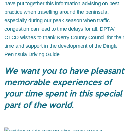
have put together this information advising on best
practice when travelling around the peninsula,
especially during our peak season when traffic
congestion can lead to time delays for all. DPTA/
CTCD wishes to thank Kerry County Council for their
time and support in the development of the Dingle
Peninsula Driving Guide
We want you to have pleasant
memorable experiences of
your time spent in this special
part of the world.