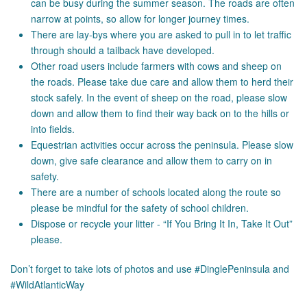
can be busy during the summer season. The roads are often
narrow at points, so allow for longer journey times.
There are lay-bys where you are asked to pull in to let traffic
through should a tailback have developed.
Other road users include farmers with cows and sheep on
the roads. Please take due care and allow them to herd their
stock safely. In the event of sheep on the road, please slow
down and allow them to find their way back on to the hills or
into fields.
Equestrian activities occur across the peninsula. Please slow
down, give safe clearance and allow them to carry on in
safety.
There are a number of schools located along the route so
please be mindful for the safety of school children.
Dispose or recycle your litter - “If You Bring It In, Take It Out”
please.
Don’t forget to take lots of photos and use #DinglePeninsula and
#WildAtlanticWay