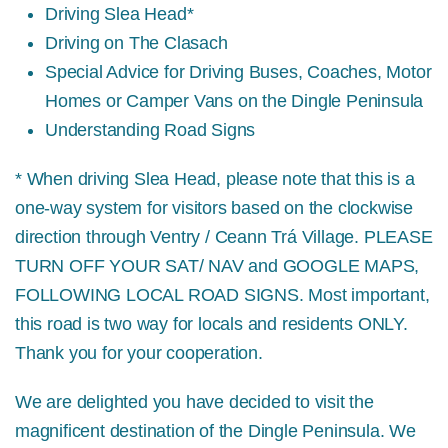
Driving Slea Head*
Driving on The Clasach
Special Advice for Driving Buses, Coaches, Motor
Homes or Camper Vans on the Dingle Peninsula
Understanding Road Signs
* When driving Slea Head, please note that this is a
one-way system for visitors based on the clockwise
direction through Ventry / Ceann Trá Village.
PLEASE
TURN OFF YOUR SAT/ NAV and GOOGLE MAPS,
FOLLOWING LOCAL ROAD SIGNS.
Most important,
this road is two way for locals and residents ONLY.
Thank you for your cooperation.
We are delighted you have decided to visit the
magnificent destination of the Dingle Peninsula. We