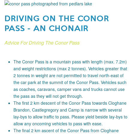
DRIVING ON THE CONOR
PASS - AN CHONAIR
Advice For Driving The Conor Pass
The Conor Pass is a mountain pass with length (max. 7.2m)
and weight restrictions (max 2 tonnes). Vehicles greater that
2 tonnes in weight are not permitted to travel north-east of
the car park at the summit of the Conor Pass. Vehicles such
as coaches, caravans, camper vans and trucks cannot use
the pass as they will not get through.
The first 2 km descent of the Conor Pass towards Cloghane
Brandon, Castlegregory and Camp is narrow with several
lay-bys to allow traffic to pass. Please yield beside lay-bys to
allow any oncoming vehicles to pass with ease.
The final 2 km ascent of the Conor Pass from Cloghane