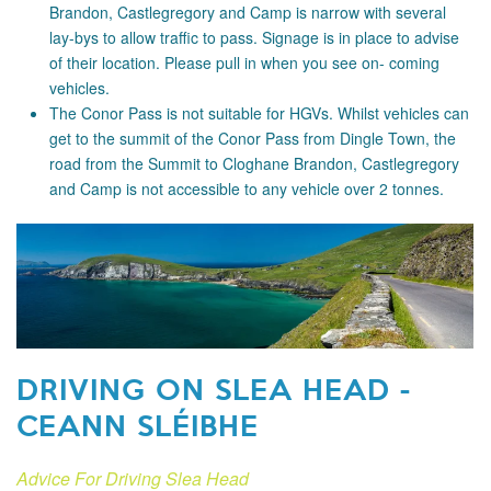
Brandon, Castlegregory and Camp is narrow with several
lay-bys to allow traffic to pass. Signage is in place to advise
of their location. Please pull in when you see on- coming
vehicles.
The Conor Pass is not suitable for HGVs. Whilst vehicles can
get to the summit of the Conor Pass from Dingle Town, the
road from the Summit to Cloghane Brandon, Castlegregory
and Camp is not accessible to any vehicle over 2 tonnes.
DRIVING ON SLEA HEAD -
CEANN SLÉIBHE
Advice For Driving Slea Head