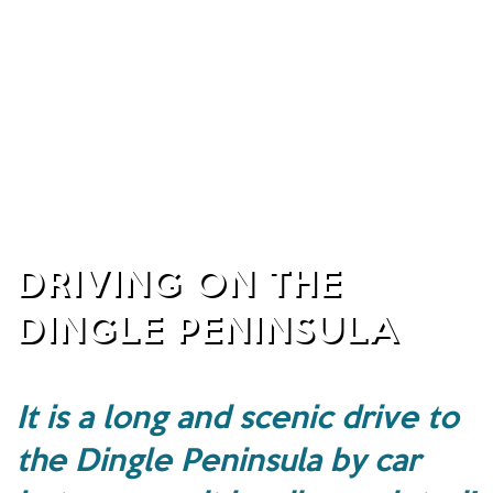
DRIVING ON THE
DINGLE PENINSULA
It is a long and scenic drive to
the Dingle Peninsula by car