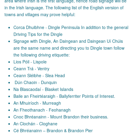
area where Irish is the first language, hence road signage will be
in the Irish language. The following list of the English version of
towns and villages may prove helpful:
Corca Dhuibhne - Dingle Peninsula In addition to the general
Driving Tips for the Dingle
Signage with Dingle, An Daingean and Daingean Uí Chúis
are the same name and directing you to Dingle town follow
the following driving etiquette:
Lios Póil - Lispole
Ceann Trá - Ventry
Ceann Sléibhe - Slea Head
Dún Chaoin - Dunquin
Na Blascaodaí - Blasket Islands
Baile an Fheirtéaraigh - Ballyferriter Points of Interest.
An Mhuiríoch - Murreagh
An Fheothanach - Feohanagh
Cnoc Bhréanainn - Mount Brandon their business.
An Clochán - Cloghane
Cé Bhréanainn – Brandon & Brandon Pier