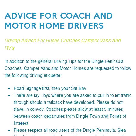
ADVICE FOR COACH AND
MOTOR HOME DRIVERS
Driving Advice For Buses Coaches Camper Vans And
RV's
In addition to the general Driving Tips for the Dingle Peninsula
Coaches, Camper Vans and Motor Homes are requested to follow
the following driving etiquette:
Road Signage
first, then your Sat Nav
There are lay - bys where you are asked to pull in to let traffic
through should a tailback have developed. Please do not
travel in convoy. Coaches please allow at least 5 minutes
between coach departures from Dingle Town and Points of
Interest.
Please respect all road users of the Dingle Peninsula. Slea