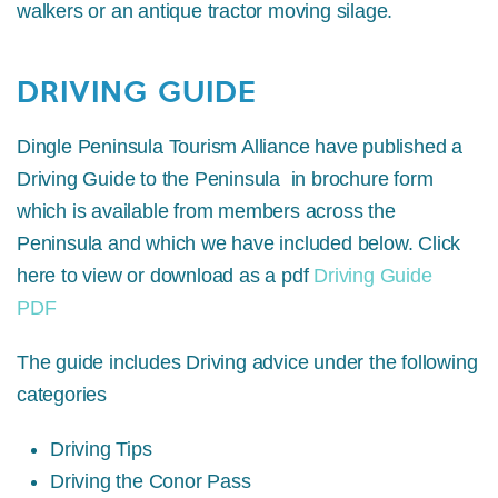
walkers or an antique tractor moving silage.
DRIVING GUIDE
Dingle Peninsula Tourism Alliance have published a
Driving Guide to the Peninsula in brochure form
which is available from members across the
Peninsula and which we have included below. Click
here to view or download as a pdf
Driving Guide
PDF
The guide includes Driving advice under the following
categories
Driving Tips
Driving the Conor Pass