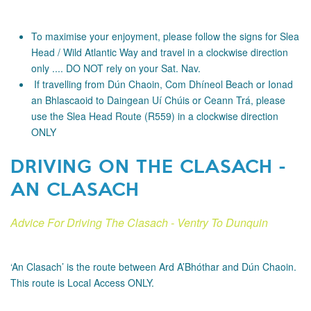
To maximise your enjoyment, please follow the signs for Slea
Head / Wild Atlantic Way and travel in a clockwise direction
only .... DO NOT rely on your Sat. Nav.
If travelling from Dún Chaoin, Com Dhíneol Beach or Ionad
an Bhlascaoid to Daingean Uí Chúis or Ceann Trá, please
use the Slea Head Route (R559) in a clockwise direction
ONLY
DRIVING ON THE CLASACH -
AN CLASACH
Advice For Driving The Clasach - Ventry To Dunquin
‘An Clasach’ is the route between Ard A’Bhóthar and Dún Chaoin.
This route is Local Access ONLY.