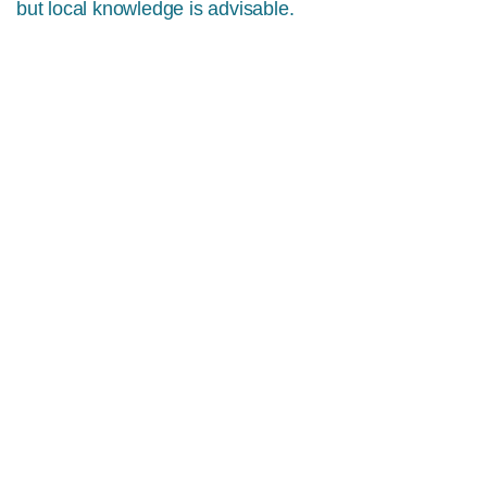
but local knowledge is advisable.
MORE INFO
DIVING ON THE DINGLE
PENINSULA