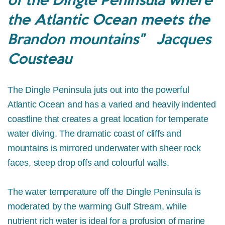
the Atlantic Ocean meets the
Brandon mountains" Jacques
Cousteau
The Dingle Peninsula juts out into the powerful
Atlantic Ocean and has a varied and heavily indented
coastline that creates a great location for temperate
water diving. The dramatic coast of cliffs and
mountains is mirrored underwater with sheer rock
faces, steep drop offs and colourful walls.
The water temperature off the Dingle Peninsula is
moderated by the warming Gulf Stream, while
nutrient rich water is ideal for a profusion of marine