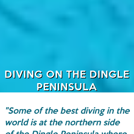
DIVING ON THE DINGLE
PENINSULA
"Some of the best diving in the
world is at the northern side
of the Dingle Peninsula where