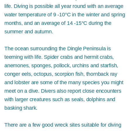
life. Diving is possible all year round with an average
water temperature of 9 -10°C in the winter and spring
months, and an average of 14 -15°C during the
summer and autumn.
The ocean surrounding the Dingle Peninsula is
teeming with life. Spider crabs and hermit crabs,
a
nemones, sponges,
pollock, urchins and starfish,
conger eels, octopus, scorpion fish, thornback ray
and lobster are some of the many species you might
meet on a dive. Divers also report close encounters
with larger creatures such as seals, dolphins and
basking shark.
There are a few good wreck sites suitable for diving