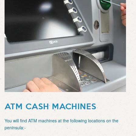
ATM CASH MACHINES
You will find ATM machines at the following locations on the
peninsula:-