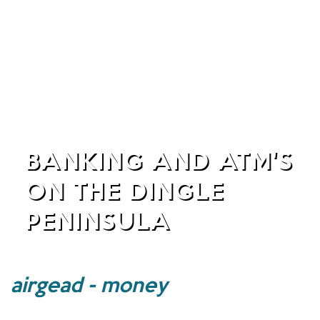
BANKING AND ATM'S
ON THE DINGLE
PENINSULA
airgead - money