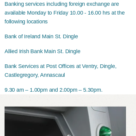
Banking services including foreign exchange are
available Monday to Friday 10.00 - 16.00 hrs at the
following locations
Bank of Ireland Main St. Dingle
Allied Irish Bank Main St. Dingle
Bank Services at Post Offices at Ventry, Dingle,
Castlegregory, Annascaul
9.30 am – 1.00pm and 2.00pm – 5.30pm.