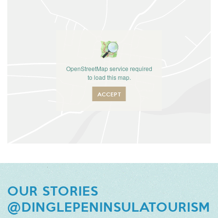
OpenStreetMap service required
to load this map.
ACCEPT
OUR STORIES
@DINGLEPENINSULATOURISM