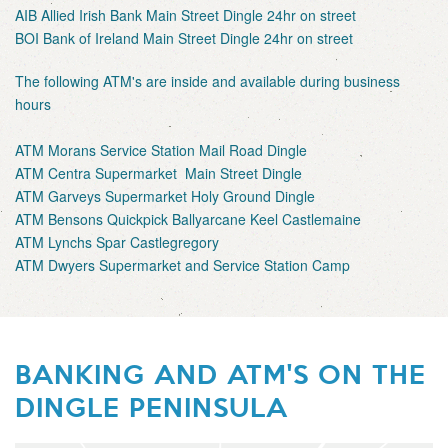
AIB Allied Irish Bank Main Street Dingle 24hr on street
BOI Bank of Ireland Main Street Dingle 24hr on street
The following ATM's are inside and available during business
hours
ATM Morans Service Station Mail Road Dingle
ATM Centra Supermarket Main Street Dingle
ATM Garveys Supermarket Holy Ground Dingle
ATM Bensons Quickpick Ballyarcane Keel Castlemaine
ATM Lynchs Spar Castlegregory
ATM Dwyers Supermarket and Service Station Camp
BANKING AND ATM'S ON THE
DINGLE PENINSULA