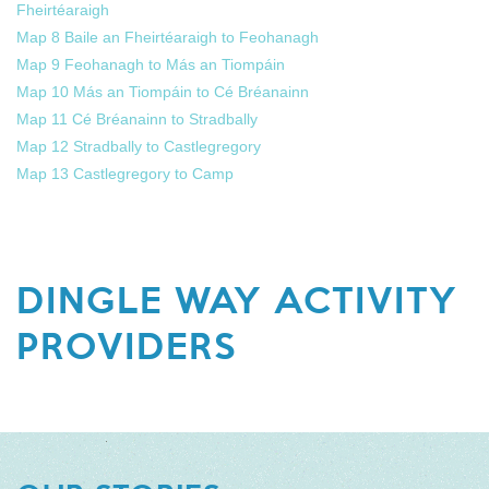
Fheirtéaraigh
Map 8 Baile an Fheirtéaraigh to Feohanagh
Map 9 Feohanagh to Más an Tiompáin
Map 10 Más an Tiompáin to Cé Bréanainn
Map 11 Cé Bréanainn to Stradbally
Map 12 Stradbally to Castlegregory
Map 13 Castlegregory to Camp
DINGLE WAY ACTIVITY
PROVIDERS