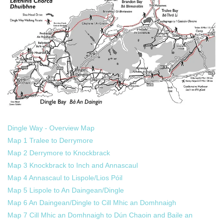
Dingle Way - Overview Map
Map 1 Tralee to Derrymore
Map 2 Derrymore to Knockbrack
Map 3 Knockbrack to Inch and Annascaul
Map 4 Annascaul to Lispole/Lios Póil
Map 5 Lispole to An Daingean/Dingle
Map 6 An Daingean/Dingle to Cill Mhic an Domhnaigh
Map 7 Cill Mhic an Domhnaigh to Dún Chaoin and Baile an