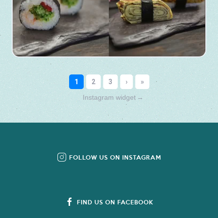
Instagram widget
→
FOLLOW US ON INSTAGRAM
FIND US ON FACEBOOK