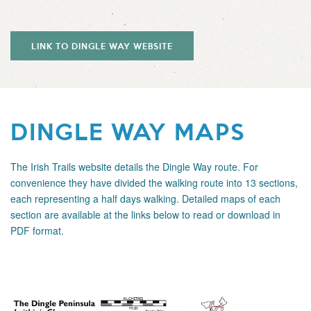
LINK TO DINGLE WAY WEBSITE
DINGLE WAY MAPS
The
Irish Trails
website details the Dingle Way route. For
convenience they have divided the walking route into 13 sections,
each representing a half days walking. Detailed maps of each
section are available at the links below to read or download in
PDF format.