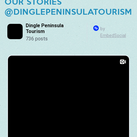
OUR STORIES
@DINGLEPENINSULATOURISM