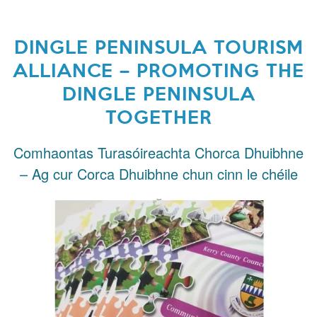
DINGLE PENINSULA TOURISM
ALLIANCE – PROMOTING THE
DINGLE PENINSULA
TOGETHER
Comhaontas Turasóireachta Chorca Dhuibhne
– Ag cur Corca Dhuibhne chun cinn le chéile