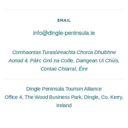
EMAIL
info@dingle-peninsula.ie
Comhaontas Turasóireachta Chorca Dhuibhne
Aonad 4, Páirc Gnó na Coille, Daingean Uí Chúis,
Contae Chiarraí, Éire
Dingle Peninsula Tourism Alliance
Office 4, The Wood Business Park, Dingle, Co. Kerry,
Ireland