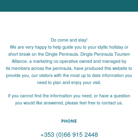
Do come and stay!
We are very happy to help guide you to your idyllic holiday or
short break on the Dingle Peninsula. Dingle Peninsula Tourism
Alliance, a marketing co-operative owned and managed by
its members across the peninsula, have produced this website to
provide you, our visitors with the most up to date information you
need to plan and enjoy your visit.
If you cannot find the information you need, or have a question
you would like answered, please feel free to contact us.
PHONE
+353 (0)66 915 2448