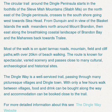
The circular trail around the Dingle Peninsula starts in the
foothills of the Slieve Mish Mountains (Sliabh Mis) on the north
east of the Dingle peninsula, crosses to the south shore going
west towards Slea Head. From Dunquin and in view of the Blasket
Islands the walk meanders north around Mount Brandon, then
east along the breathtaking coastal landscape of Brandon Bay
and the Maharees back towards Tralee.
Most of the walk is on quiet tarmac roads, mountain, field and cliff
paths,with over 20km of beach walking. The route is known for
spectacular, varied scenery and passes close to many cultural,
archaeological and historical sites.
The Dingle Way is a well-serviced trail, passing through many
picturesque villages and Dingle town. With only a few hours walk
between villages, food and drink can be bought along the way
and accommodation can be booked close to the trail.
For more detailed information about this see
The Dingle Way
Website