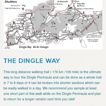
THE DINGLE WAY
This long distance walking trail ( 176 km /109 mile) is the ultimate
way to tour the Dingle Peninsula and can be done as a whole trail
in 7 to 8 days or it can be broken into shorter sections which can
be easily walked in a day. We recommend you sample at least
one short part of this walk while on the Dingle Peninsula and plan
to return for a longer version next time you visit!