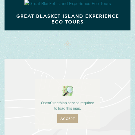
GREAT BLASKET ISLAND EXPERIENCE
ECO TOURS
OpenStreetMap service required
to load this map.
ACCEPT