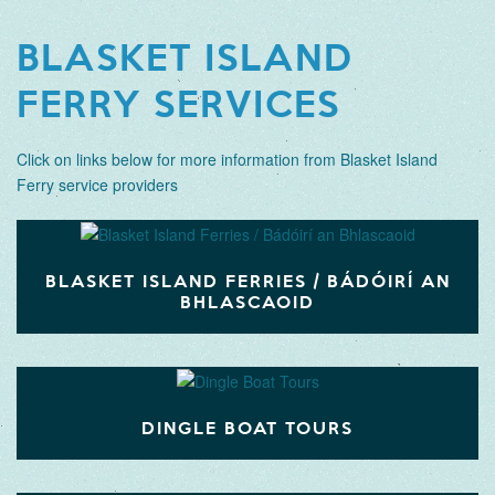
BLASKET ISLAND
FERRY SERVICES
Click on links below for more information from Blasket Island
Ferry service providers
BLASKET ISLAND FERRIES / BÁDÓIRÍ AN
BHLASCAOID
DINGLE BOAT TOURS