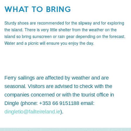
WHAT TO BRING
Sturdy shoes are recommended for the slipway and for exploring
the island. There is very little shelter from the weather on the
island so bring sunscreen or rain gear depending on the forecast.
Water and a picnic will ensure you enjoy the day.
Ferry sailings are affected by weather and are
seasonal. Visitors are advised to check with the
companies concerned or with the tourist office in
Dingle (phone: +353 66 9151188 email:
dingletio@failteireland.ie
).