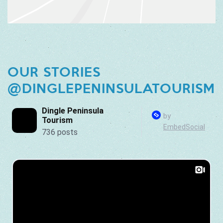
OUR STORIES
@DINGLEPENINSULATOURISM