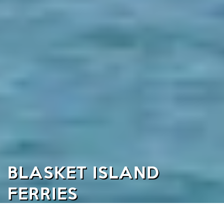
BLASKET ISLAND
FERRIES