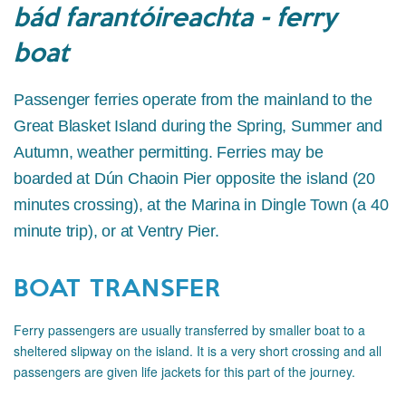
bád farantóireachta - ferry
boat
Passenger ferries operate from the mainland to the
Great Blasket Island during the Spring, Summer and
Autumn, weather permitting. Ferries may be
boarded at Dún Chaoin Pier opposite the island (20
minutes crossing), at the Marina in Dingle Town (a 40
minute trip), or at Ventry Pier.
BOAT TRANSFER
Ferry passengers are usually transferred by smaller boat to a
sheltered slipway on the island. It is a very short crossing and all
passengers are given life jackets for this part of the journey.