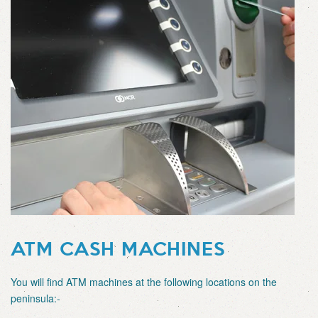
ATM CASH MACHINES
You will find ATM machines at the following locations on the
peninsula:-