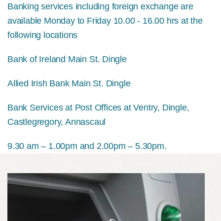
Banking services including foreign exchange are
available Monday to Friday 10.00 - 16.00 hrs at the
following locations
Bank of Ireland Main St. Dingle
Allied Irish Bank Main St. Dingle
Bank Services at Post Offices at Ventry, Dingle,
Castlegregory, Annascaul
9.30 am – 1.00pm and 2.00pm – 5.30pm.