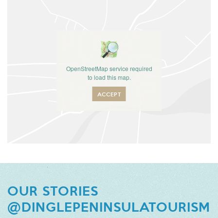
OpenStreetMap service required
to load this map.
ACCEPT
OUR STORIES
@DINGLEPENINSULATOURISM