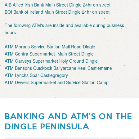
AIB Allied Irish Bank Main Street Dingle 24hr on street
BOI Bank of Ireland Main Street Dingle 24hr on street
The following ATM's are inside and available during business
hours
ATM Morans Service Station Mail Road Dingle
ATM Centra Supermarket Main Street Dingle
ATM Garveys Supermarket Holy Ground Dingle
ATM Bensons Quickpick Ballyarcane Keel Castlemaine
ATM Lynchs Spar Castlegregory
ATM Dwyers Supermarket and Service Station Camp
BANKING AND ATM'S ON THE
DINGLE PENINSULA