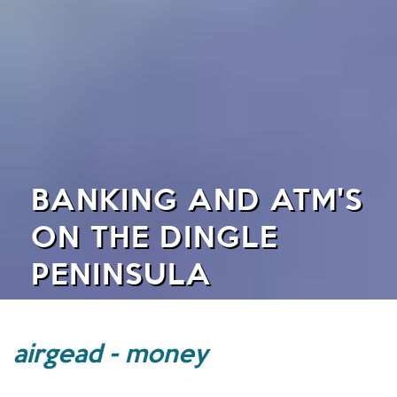
BANKING AND ATM'S
ON THE DINGLE
PENINSULA
airgead - money