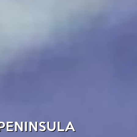
 PENINSULA