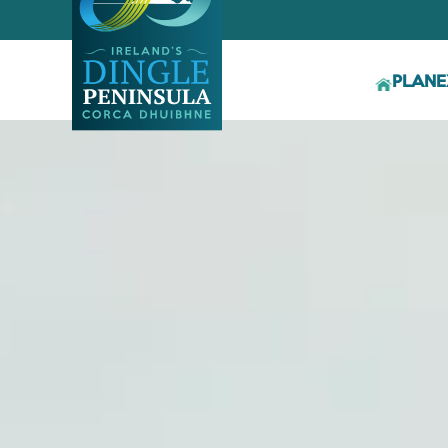
PLAN
E