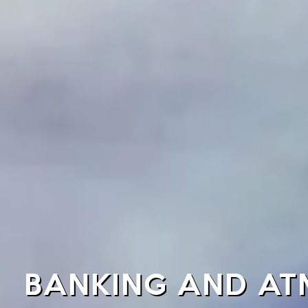
BANKING AND ATM