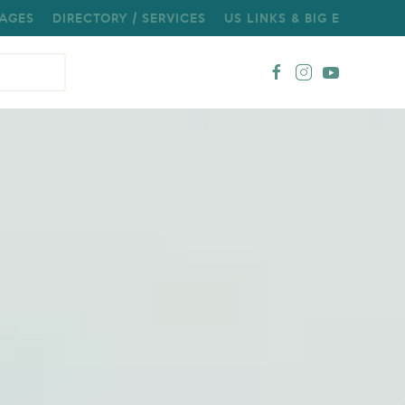
AGES
DIRECTORY / SERVICES
US LINKS & BIG E