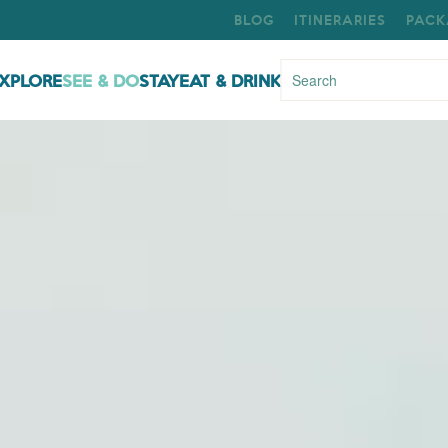
BLOG
ITINERARIES
PACK
XPLORE
SEE & DO
STAY
EAT & DRINK