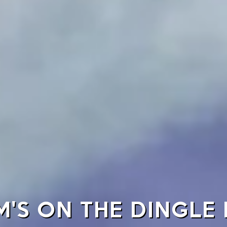
'S ON THE DINGLE