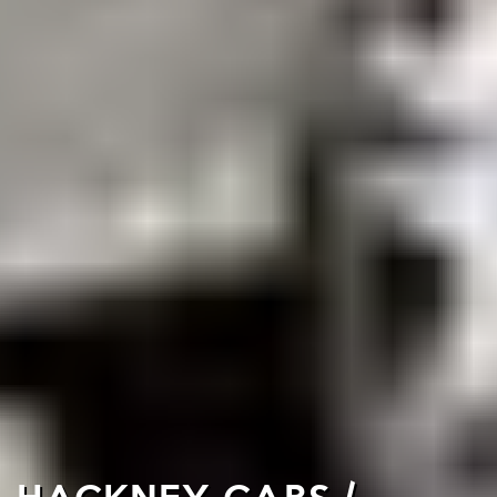
HACKNEY CABS /