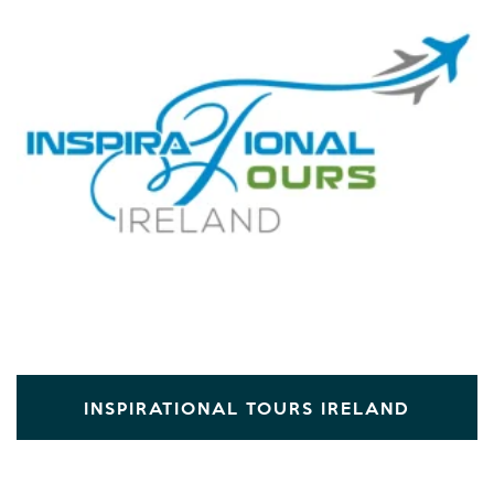
INSPIRATIONAL TOURS IRELAND