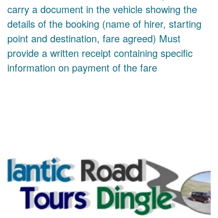
carry a document in the vehicle showing the
details of the booking (name of hirer, starting
point and destination, fare agreed) Must
provide a written receipt containing specific
information on payment of the fare