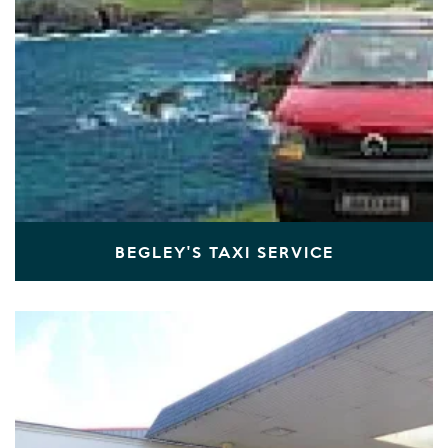
BEGLEY'S TAXI SERVICE