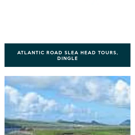
ATLANTIC ROAD SLEA HEAD TOURS,
DINGLE