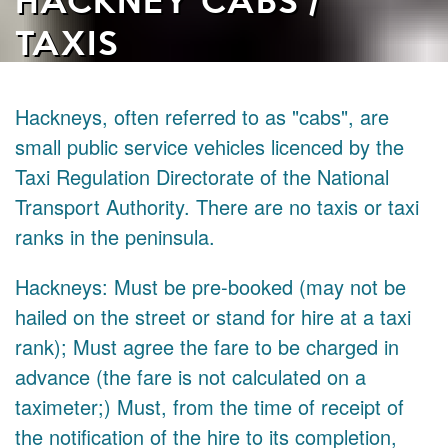
TAXIS
Hackneys, often referred to as "cabs", are
small public service vehicles licenced by the
Taxi Regulation Directorate of the National
Transport Authority. There are no taxis or taxi
ranks in the peninsula.
Hackneys: Must be pre-booked (may not be
hailed on the street or stand for hire at a taxi
rank); Must agree the fare to be charged in
advance (the fare is not calculated on a
taximeter;) Must, from the time of receipt of
the notification of the hire to its completion,