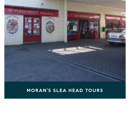
MORAN'S SLEA HEAD TOURS