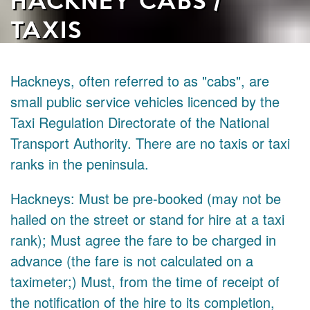
TAXIS
Hackneys, often referred to as "cabs", are
small public service vehicles licenced by the
Taxi Regulation Directorate of the National
Transport Authority. There are no taxis or taxi
ranks in the peninsula.
Hackneys: Must be pre-booked (may not be
hailed on the street or stand for hire at a taxi
rank); Must agree the fare to be charged in
advance (the fare is not calculated on a
taximeter;) Must, from the time of receipt of
the notification of the hire to its completion,