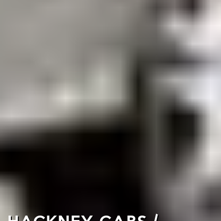
HACKNEY CABS /