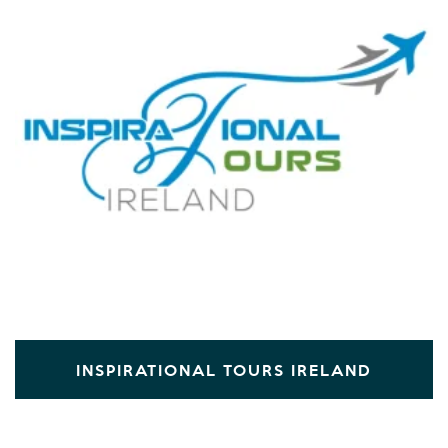
INSPIRATIONAL TOURS IRELAND