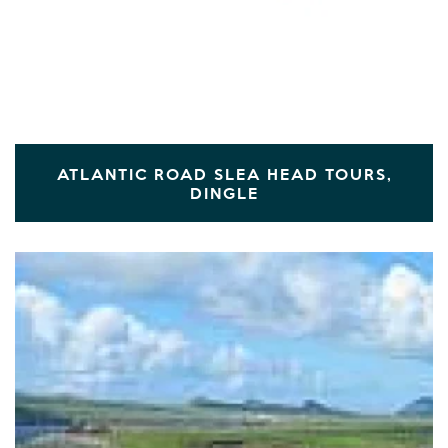
ATLANTIC ROAD SLEA HEAD TOURS,
DINGLE