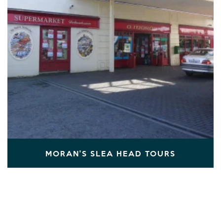
MORAN'S SLEA HEAD TOURS