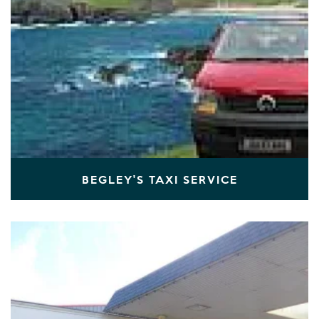
BEGLEY'S TAXI SERVICE