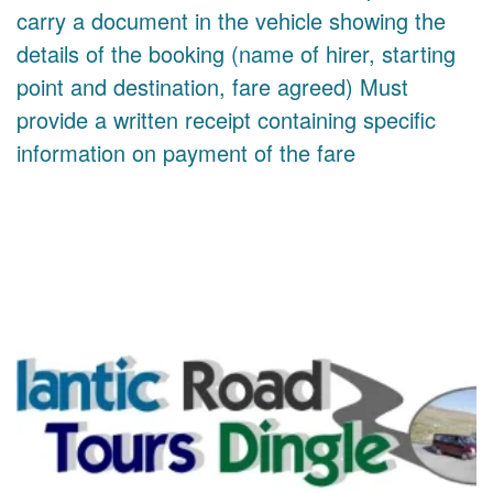
carry a document in the vehicle showing the
details of the booking (name of hirer, starting
point and destination, fare agreed) Must
provide a written receipt containing specific
information on payment of the fare